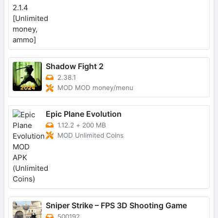
Shadow Fight 2
2.38.1
MOD MOD money/menu
Epic Plane Evolution
1.12.2
+
200 MB
MOD Unlimited Coins
Sniper Strike – FPS 3D Shooting Game
500192