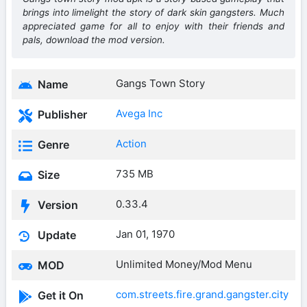
brings into limelight the story of dark skin gangsters. Much
appreciated game for all to enjoy with their friends and
pals, download the mod version.
Gangs Town Story
Name
Avega Inc
Publisher
Action
Genre
735 MB
Size
0.33.4
Version
Jan 01, 1970
Update
Unlimited Money/Mod Menu
MOD
com.streets.fire.grand.gangster.city
Get it On