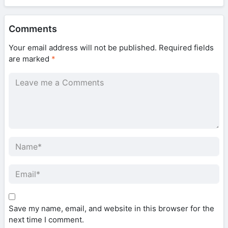
Comments
Your email address will not be published.
Required fields
are marked
*
Save my name, email, and website in this browser for the
next time I comment.