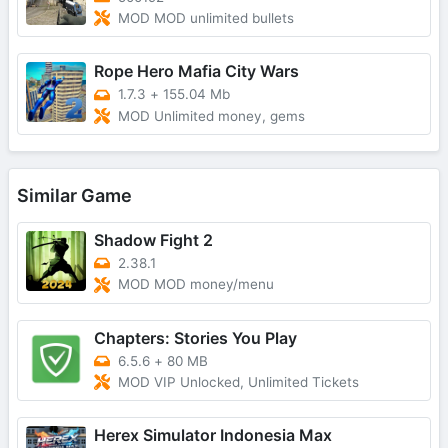
MOD MOD unlimited bullets
Rope Hero Mafia City Wars
1.7.3
+
155.04 Mb
MOD Unlimited money, gems
Similar Game
Shadow Fight 2
2.38.1
MOD MOD money/menu
Chapters: Stories You Play
6.5.6
+
80 MB
MOD VIP Unlocked, Unlimited Tickets
Herex Simulator Indonesia Max