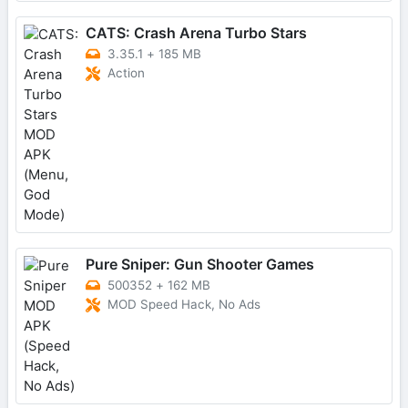
CATS: Crash Arena Turbo Stars
3.35.1
+
185 MB
Action
Pure Sniper: Gun Shooter Games
500352
+
162 MB
MOD Speed Hack, No Ads