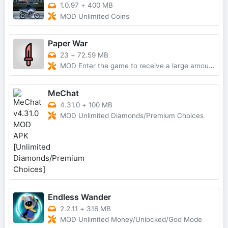
1.0.97
+
400 MB
MOD Unlimited Coins
Paper War
23
+
72.59 MB
MOD Enter the game to receive a large amount of currencyNo AdsMod Menu
MeChat
4.31.0
+
100 MB
MOD Unlimited Diamonds/Premium Choices
Endless Wander
2.2.11
+
316 MB
MOD Unlimited Money/Unlocked/God Mode