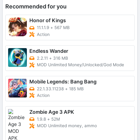
Recommended for you
Honor of Kings
11.1.1.9
+
567 MB
Action
Endless Wander
2.2.11
+
316 MB
MOD Unlimited Money/Unlocked/God Mode
Mobile Legends: Bang Bang
22.1.33.11238
+
185 MB
Action
Zombie Age 3 APK
1.9.8
+
52M
MOD Unlimited money, ammo