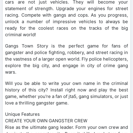
cars are not just vehicles. They will become your
statement of strength. Upgrade your engines for street
racing. Compete with gangs and cops. As you progress,
unlock a number of impressive vehicles to always be
ready for the coolest races on the tracks of the big
criminal world!
Gangs Town Story is the perfect game for fans of
gangster and police fighting, robbery, and street racing in
the vastness of a larger open world. Fly police helicopters,
explore the big city, and engage in city of crime gang
wars.
Will you be able to write your own name in the criminal
history of this city? Install right now and play the best
game, whether you're a fan of jta5, gang simulators, or just
love a thrilling gangster game.
Unique Features
CREATE YOUR OWN GANGSTER CREW
Rise as the ultimate gang leader. Form your own crew and