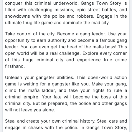
conquer this criminal underworld. Gangs Town Story is
filled with challenging missions, epic street battles, and
showdowns with the police and robbers. Engage in the
ultimate thug life game and dominate the mad city.
Take control of the city. Become a gang leader. Use your
opportunity to earn authority and become a famous gang
leader. You can even get the head of the mafia boss! This
open world will be a real challenge. Explore every corner
of this huge criminal city and experience true crime
firsthand.
Unleash your gangster abilities. This open-world action
game is waiting for a gangster like you. Make your gang,
climb the mafia ladder, and take your rights to rule a
criminal empire. Your fate will become the boss of this
criminal city. But be prepared, the police and other gangs
will not leave you alone.
Steal and create your own criminal history. Steal cars and
engage in chases with the police. In Gangs Town Story,