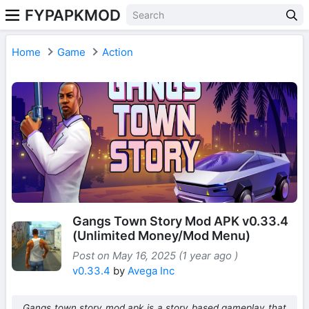
FYPAPKMOD
Home
Game
Action
Gangs Town Story Mod APK v0.33.4
(Unlimited Money/Mod Menu)
Post on May 16, 2025 (1 year ago )
v0.33.4
by
Avega Inc
Gangs town story mod apk is a story based gameplay that