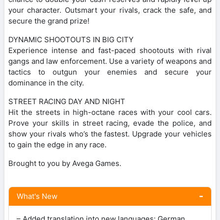
your character. Outsmart your rivals, crack the safe, and
secure the grand prize!
DYNAMIC SHOOTOUTS IN BIG CITY
Experience intense and fast-paced shootouts with rival
gangs and law enforcement. Use a variety of weapons and
tactics to outgun your enemies and secure your
dominance in the city.
STREET RACING DAY AND NIGHT
Hit the streets in high-octane races with your cool cars.
Prove your skills in street racing, evade the police, and
show your rivals who’s the fastest. Upgrade your vehicles
to gain the edge in any race.
Brought to you by Avega Games.
What's New
– Added translation into new languages: German,