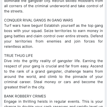
dominate the gangster city. Recruit skilled mobsters from
all corners of the criminal underworld and take control of
the streets.
CONQUER RIVAL GANGS IN GANG WARS
Turf wars have begun! Establish yourself as the top gang
boss with your squad. Seize territories to earn money in
gang battles and claim control over entire streets. Defend
your territories from enemies and join forces for
relentless action.
TRUE THUG LIFE
Dive into the gritty reality of gangster life. Earning the
respect of your gang is crucial and far from easy. Ascend
to the rank of a grand gangster, challenge teams from
around the world, and climb to the pinnacle of your
criminal career. Steal money or cars and become the
greatest thief in the city.
BANK ROBBERY CRIMES
Engage in thrilling heists in regular events. This is your
chance to double your cash reserves and rapidly level up