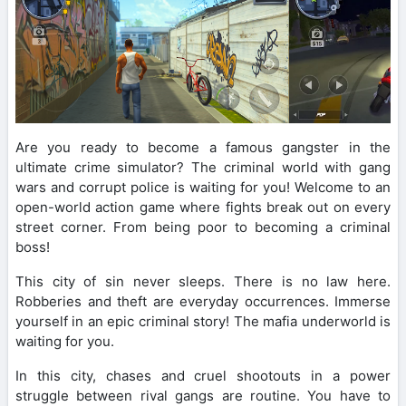
Are you ready to become a famous gangster in the
ultimate crime simulator? The criminal world with gang
wars and corrupt police is waiting for you! Welcome to an
open-world action game where fights break out on every
street corner. From being poor to becoming a criminal
boss!
This city of sin never sleeps. There is no law here.
Robberies and theft are everyday occurrences. Immerse
yourself in an epic criminal story! The mafia underworld is
waiting for you.
In this city, chases and cruel shootouts in a power
struggle between rival gangs are routine. You have to