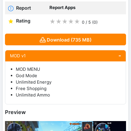
Report Apps
Report
Rating
★
★
★
★
★
0 / 5
(0
)
Download (735 MB)
MOD v1
MOD MENU
God Mode
Unlimited Energy
Free Shopping
Unlimited Ammo
Preview