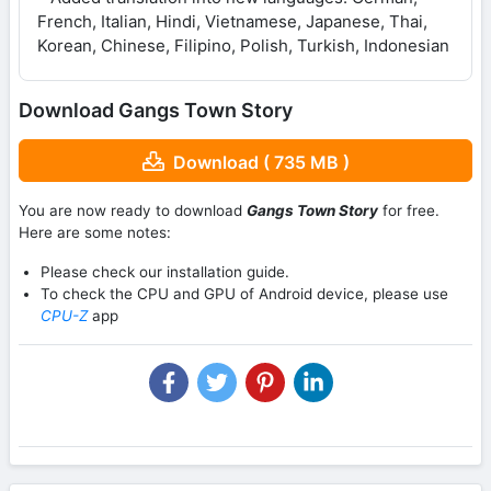
French, Italian, Hindi, Vietnamese, Japanese, Thai,
Korean, Chinese, Filipino, Polish, Turkish, Indonesian
Download Gangs Town Story
Download ( 735 MB )
You are now ready to download
Gangs Town Story
for free.
Here are some notes:
Please check our installation guide.
To check the CPU and GPU of Android device, please use
CPU-Z
app