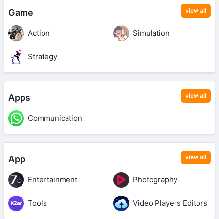
view all
Game
Action
Simulation
Strategy
view all
Apps
Communication
view all
App
Entertainment
Photography
Tools
Video Players Editors