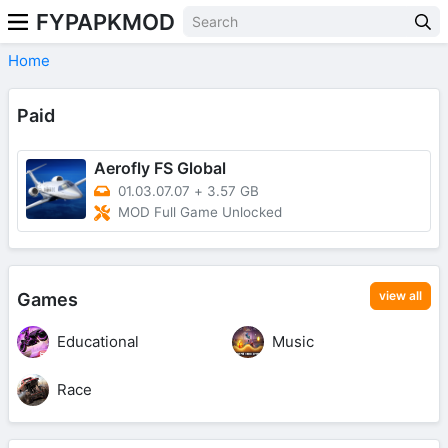
FYPAPKMOD
Home
Paid
Aerofly FS Global
01.03.07.07
+
3.57 GB
MOD Full Game Unlocked
view all
Games
Educational
Music
Race