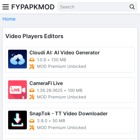
FYPAPKMOD
Home
Video Players Editors
Cloudi AI: AI Video Generator
1.0.9
+
130 MB
MOD Premium Unlocked
CameraFi Live
1.36.28.0625
+
100 MB
MOD Premium Unlocked
SnapTok - TT Video Downloader
3.8.0
+
50 MB
MOD Premium Unlocked