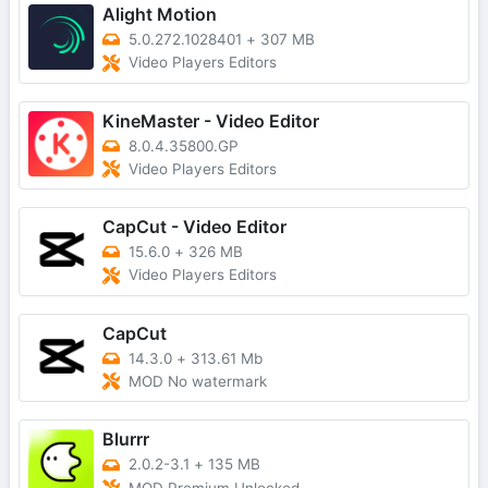
Alight Motion
5.0.272.1028401
+
307 MB
Video Players Editors
KineMaster - Video Editor
8.0.4.35800.GP
Video Players Editors
CapCut - Video Editor
15.6.0
+
326 MB
Video Players Editors
CapCut
14.3.0
+
313.61 Mb
MOD No watermark
Blurrr
2.0.2-3.1
+
135 MB