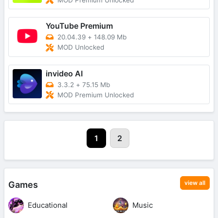
MOD Premium Unlocked
YouTube Premium
20.04.39
+
148.09 Mb
MOD Unlocked
invideo AI
3.3.2
+
75.15 Mb
MOD Premium Unlocked
1
2
view all
Games
Educational
Music