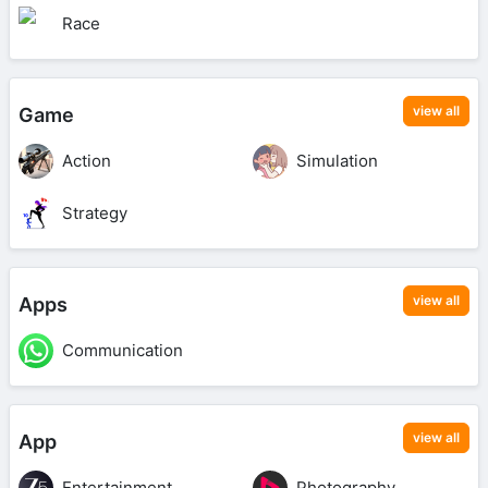
Race
view all
Game
Action
Simulation
Strategy
view all
Apps
Communication
view all
App
Entertainment
Photography