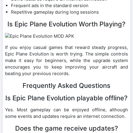
Frequent ads in the standard version
Repetitive gameplay during long sessions
Is Epic Plane Evolution Worth Playing?
If you enjoy casual games that reward steady progress,
Epic Plane Evolution is worth trying. The simple controls
make it easy for beginners, while the upgrade system
encourages you to keep improving your aircraft and
beating your previous records.
Frequently Asked Questions
Is Epic Plane Evolution playable offline?
Yes. Most gameplay can be enjoyed offline, although
some events and updates require an internet connection.
Does the game receive updates?