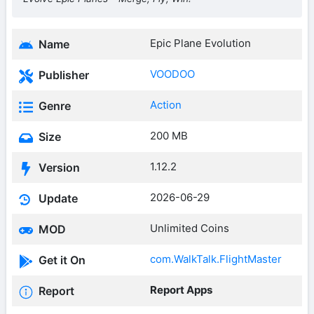
Epic Plane Evolution
Name
VOODOO
Publisher
Action
Genre
200 MB
Size
1.12.2
Version
2026-06-29
Update
Unlimited Coins
MOD
com.WalkTalk.FlightMaster
Get it On
Report Apps
Report