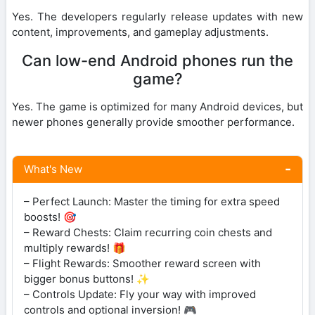
Yes. The developers regularly release updates with new
content, improvements, and gameplay adjustments.
Can low-end Android phones run the
game?
Yes. The game is optimized for many Android devices, but
newer phones generally provide smoother performance.
What's New
– Perfect Launch: Master the timing for extra speed
boosts! 🎯
– Reward Chests: Claim recurring coin chests and
multiply rewards! 🎁
– Flight Rewards: Smoother reward screen with
bigger bonus buttons! ✨
– Controls Update: Fly your way with improved
controls and optional inversion! 🎮