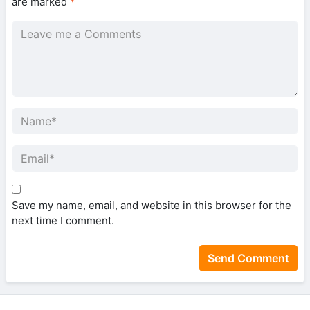
are marked
*
Save my name, email, and website in this browser for the
next time I comment.