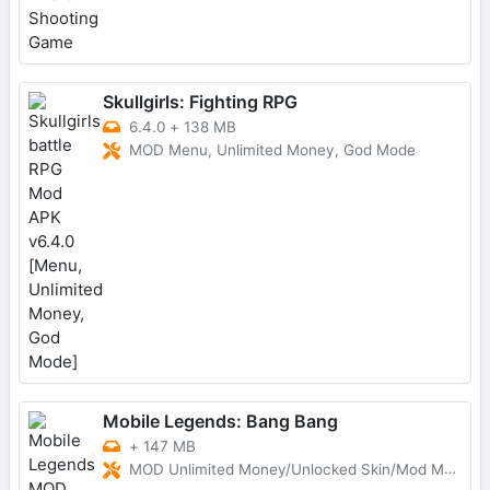
Skullgirls: Fighting RPG
6.4.0
+
138 MB
MOD Menu, Unlimited Money, God Mode
Mobile Legends: Bang Bang
+
147 MB
MOD Unlimited Money/Unlocked Skin/Mod Menu