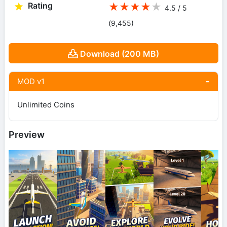
Rating
★
★
★
★
★
4.5 / 5
(9,455
)
Download (200 MB)
MOD v1
Unlimited Coins
Preview