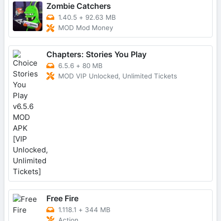
Zombie Catchers
1.40.5
+
92.63 MB
MOD Mod Money
Chapters: Stories You Play
6.5.6
+
80 MB
MOD VIP Unlocked, Unlimited Tickets
Free Fire
1.118.1
+
344 MB
Action