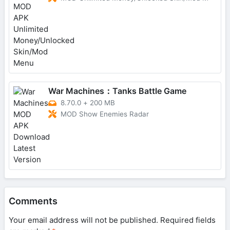
War Machines：Tanks Battle Game
8.70.0
+
200 MB
MOD Show Enemies Radar
Comments
Your email address will not be published.
Required fields