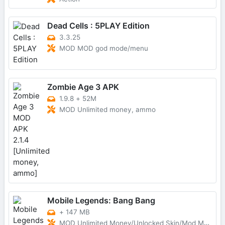
Dead Cells : 5PLAY Edition
3.3.25
MOD MOD god mode/menu
Zombie Age 3 APK
1.9.8
+
52M
MOD Unlimited money, ammo
Mobile Legends: Bang Bang
+
147 MB
MOD Unlimited Money/Unlocked Skin/Mod Menu