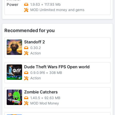
1.9.63
+
117.93 Mb
MOD Unlimited money and gems
Recommended for you
Standoff 2
0.30.2
Action
Dude Theft Wars FPS Open world
0.9.0.9f6
+
308 MB
Action
Zombie Catchers
1.40.5
+
92.63 MB
MOD Mod Money