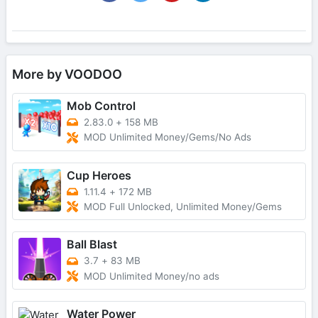
More by VOODOO
Mob Control
2.83.0
+
158 MB
MOD Unlimited Money/Gems/No Ads
Cup Heroes
1.11.4
+
172 MB
MOD Full Unlocked, Unlimited Money/Gems
Ball Blast
3.7
+
83 MB
MOD Unlimited Money/no ads
Water Power