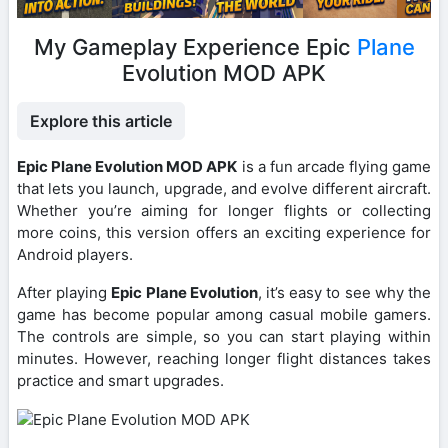
My Gameplay Experience Epic
Plane
Evolution MOD APK
Explore this article
Epic Plane Evolution MOD APK
is a fun arcade flying game
that lets you launch, upgrade, and evolve different aircraft.
Whether you’re aiming for longer flights or collecting
more coins, this version offers an exciting experience for
Android players.
After playing
Epic Plane Evolution
, it’s easy to see why the
game has become popular among casual mobile gamers.
The controls are simple, so you can start playing within
minutes. However, reaching longer flight distances takes
practice and smart upgrades.