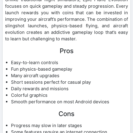
focuses on quick gameplay and steady progression. Every
launch rewards you with coins that can be invested in
improving your aircraft’s performance. The combination of
slingshot launches, physics-based flying, and aircraft
evolution creates an addictive gameplay loop that’s easy
to learn but challenging to master.
Pros
Easy-to-learn controls
Fun physics-based gameplay
Many aircraft upgrades
Short sessions perfect for casual play
Daily rewards and missions
Colorful graphics
Smooth performance on most Android devices
Cons
Progress may slow in later stages
Some features require an internet connection