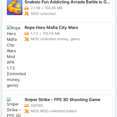
Snakeio Fun Addicting Arcade Battle io Games
2.1.58
+
104.85 MB
MOD unlocked
Rope Hero Mafia City Wars
1.7.3
+
155.04 Mb
MOD Unlimited money, gems
Sniper Strike – FPS 3D Shooting Game
500192
MOD MOD unlimited bullets