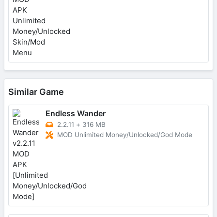
Similar Game
Endless Wander
2.2.11
+
316 MB
MOD Unlimited Money/Unlocked/God Mode