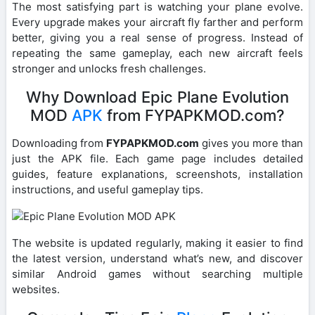
The most satisfying part is watching your plane evolve.
Every upgrade makes your aircraft fly farther and perform
better, giving you a real sense of progress. Instead of
repeating the same gameplay, each new aircraft feels
stronger and unlocks fresh challenges.
Why Download Epic Plane Evolution
MOD
APK
from FYPAPKMOD.com?
Downloading from
FYPAPKMOD.com
gives you more than
just the APK file. Each game page includes detailed
guides, feature explanations, screenshots, installation
instructions, and useful gameplay tips.
The website is updated regularly, making it easier to find
the latest version, understand what’s new, and discover
similar Android games without searching multiple
websites.