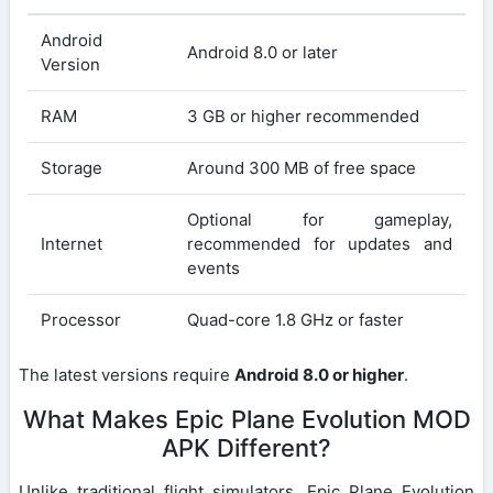
Android
Android 8.0 or later
Version
RAM
3 GB or higher recommended
Storage
Around 300 MB of free space
Optional for gameplay,
Internet
recommended for updates and
events
Processor
Quad-core 1.8 GHz or faster
The latest versions require
Android 8.0 or higher
.
What Makes Epic Plane Evolution MOD
APK Different?
Unlike traditional flight simulators, Epic Plane Evolution