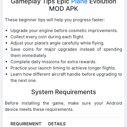
Gameplay Tips Epic
Plane
Evolution
MOD APK
These beginner tips will help you progress faster:
Upgrade your engine before cosmetic improvements.
Collect every coin during each flight.
Adjust your plane’s angle carefully while flying.
Save coins for major upgrades instead of spending
them immediately.
Complete daily missions for extra rewards.
Practice your launch timing to achieve longer flights.
Learn how different aircraft handle before upgrading to
the next one.
System Requirements
Before installing the game, make sure your Android
device meets these requirements.
REQUIREMENT
DETAILS