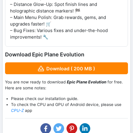
– Distance Glow-Up: Spot finish lines and
holographic distance markers! 🏁
– Main Menu Polish: Grab rewards, gems, and
upgrades faster! 🛒
– Bug Fixes: Various fixes and under-the-hood
improvements! 🔧
Download Epic Plane Evolution
Download ( 200 MB )
You are now ready to download
Epic Plane Evolution
for free.
Here are some notes:
Please check our installation guide.
To check the CPU and GPU of Android device, please use
CPU-Z
app