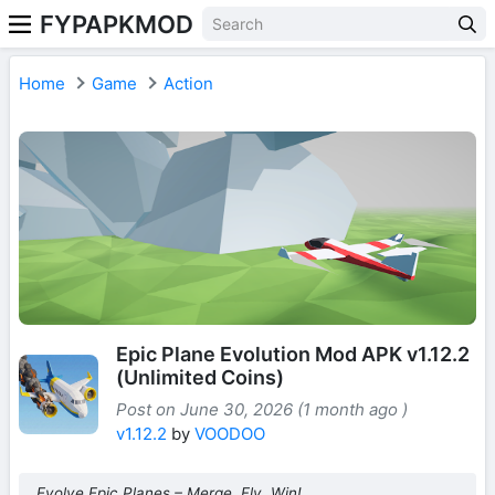
FYPAPKMOD
Home
Game
Action
Epic Plane Evolution Mod APK v1.12.2
(Unlimited Coins)
Post on June 30, 2026 (1 month ago )
v1.12.2
by
VOODOO
Evolve Epic Planes – Merge, Fly, Win!