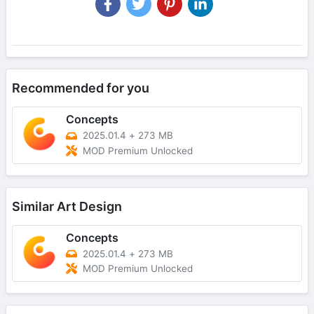
Recommended for you
Concepts
2025.01.4
+
273 MB
MOD Premium Unlocked
Similar Art Design
Concepts
2025.01.4
+
273 MB
MOD Premium Unlocked