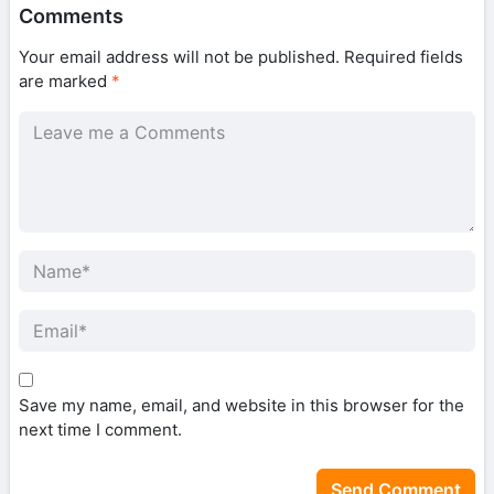
Comments
Your email address will not be published.
Required fields
are marked
*
Save my name, email, and website in this browser for the
next time I comment.