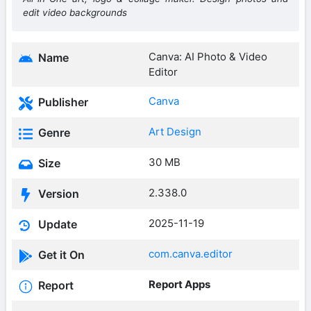
edit video backgrounds
Canva: AI Photo & Video
Name
Editor
Canva
Publisher
Art Design
Genre
30 MB
Size
2.338.0
Version
2025-11-19
Update
com.canva.editor
Get it On
Report Apps
Report