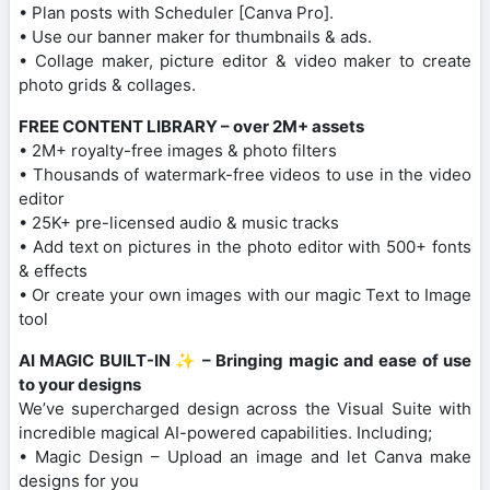
• Plan posts with Scheduler [Canva Pro].
• Use our banner maker for thumbnails & ads.
• Collage maker, picture editor & video maker to create
photo grids & collages.
FREE CONTENT LIBRARY – over 2M+ assets
• 2M+ royalty-free images & photo filters
• Thousands of watermark-free videos to use in the video
editor
• 25K+ pre-licensed audio & music tracks
• Add text on pictures in the photo editor with 500+ fonts
& effects
• Or create your own images with our magic Text to Image
tool
AI MAGIC BUILT-IN ✨ – Bringing magic and ease of use
to your designs
We’ve supercharged design across the Visual Suite with
incredible magical AI-powered capabilities. Including;
• Magic Design – Upload an image and let Canva make
designs for you