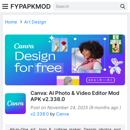
FYPAPKMOD
Home
Art Design
Canva: AI Photo & Video Editor Mod
APK v2.338.0
Post on November 24, 2025 (9 months ago )
v2.338.0
by
Canva
All-in-One art, logo & collage maker. Design photos and