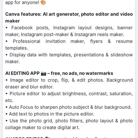
app for anyone! 🎨
Canva features: AI art generator, photo editor and video
maker
• Facebook posts, Instagram layout designs, banner
maker, Instagram post-maker & Instagram reels maker.
• Professional invitation maker, flyers & resume
templates.
• Display data with templates, presentations & slideshow
maker.
AI EDITING APP 📷 – free, no ads, no watermarks
• Image editor to crop, flip, & edit photos. Background
eraser and blur editor.
• Picture editor to adjust brightness, contrast, saturation,
etc.
• Auto Focus to sharpen photo subject & blur background.
• Add text to photos in the picture editor.
• Use the photo grid, photo filters, photo layout & photo
collage maker to create digital art.