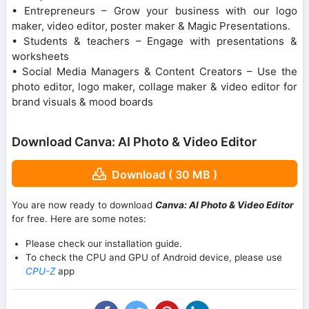
• Entrepreneurs – Grow your business with our logo
maker, video editor, poster maker & Magic Presentations.
• Students & teachers – Engage with presentations &
worksheets
• Social Media Managers & Content Creators – Use the
photo editor, logo maker, collage maker & video editor for
brand visuals & mood boards
Download Canva: AI Photo & Video Editor
Download ( 30 MB )
You are now ready to download
Canva: AI Photo & Video Editor
for free. Here are some notes:
Please check our installation guide.
To check the CPU and GPU of Android device, please use
CPU-Z
app