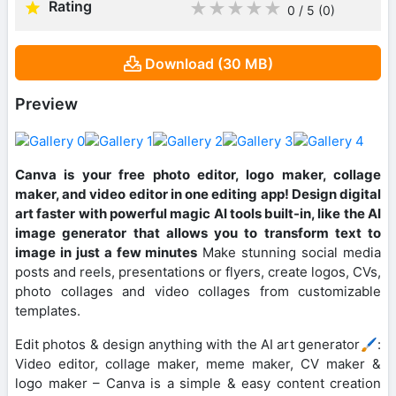
Rating
★
★
★
★
★
0 / 5
(0
)
Download (30 MB)
Preview
Canva is your free photo editor, logo maker, collage
maker, and video editor in one editing app! Design digital
art faster with powerful magic AI tools built-in, like the AI
image generator that allows you to transform text to
image in just a few minutes
Make stunning social media
posts and reels, presentations or flyers, create logos, CVs,
photo collages and video collages from customizable
templates.
Edit photos & design anything with the AI art generator🖌️:
Video editor, collage maker, meme maker, CV maker &
logo maker – Canva is a simple & easy content creation