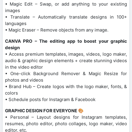
• Magic Edit – Swap, or add anything to your existing
images
• Translate – Automatically translate designs in 100+
languages
• Magic Eraser – Remove objects from any image.
CANVA PRO – The editing app to boost your graphic
design
• Access premium templates, images, videos, logo maker,
audio & graphic design elements + create stunning videos
in the video editor
• One-click Background Remover & Magic Resize for
photos and videos
• Brand Hub – Create logos with the logo maker, fonts, &
colors
• Schedule posts for Instagram & Facebook
GRAPHIC DESIGN FOR EVERYONE 🎨
• Personal – Layout designs for Instagram templates,
resumes, photo editor, photo collages, logo maker, video
editor, etc.