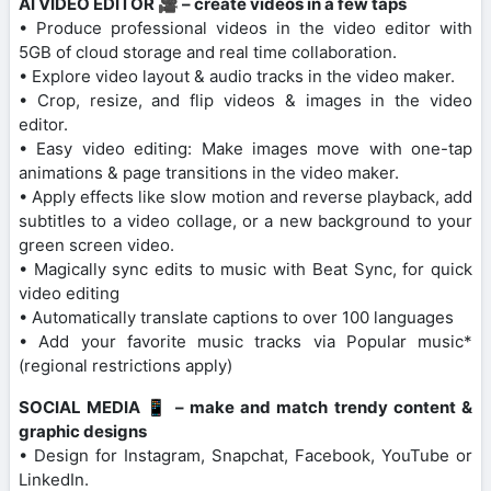
AI VIDEO EDITOR 🎥 – create videos in a few taps
• Produce professional videos in the video editor with
5GB of cloud storage and real time collaboration.
• Explore video layout & audio tracks in the video maker.
• Crop, resize, and flip videos & images in the video
editor.
• Easy video editing: Make images move with one-tap
animations & page transitions in the video maker.
• Apply effects like slow motion and reverse playback, add
subtitles to a video collage, or a new background to your
green screen video.
• Magically sync edits to music with Beat Sync, for quick
video editing
• Automatically translate captions to over 100 languages
• Add your favorite music tracks via Popular music*
(regional restrictions apply)
SOCIAL MEDIA 📱 – make and match trendy content &
graphic designs
• Design for Instagram, Snapchat, Facebook, YouTube or
LinkedIn.