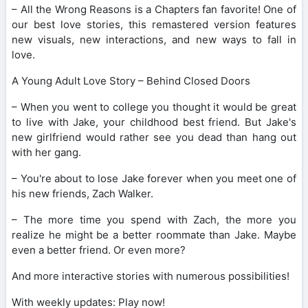
– All the Wrong Reasons is a Chapters fan favorite! One of
our best love stories, this remastered version features
new visuals, new interactions, and new ways to fall in
love.
A Young Adult Love Story – Behind Closed Doors
– When you went to college you thought it would be great
to live with Jake, your childhood best friend. But Jake's
new girlfriend would rather see you dead than hang out
with her gang.
– You're about to lose Jake forever when you meet one of
his new friends, Zach Walker.
– The more time you spend with Zach, the more you
realize he might be a better roommate than Jake. Maybe
even a better friend. Or even more?
And more interactive stories with numerous possibilities!
With weekly updates: Play now!