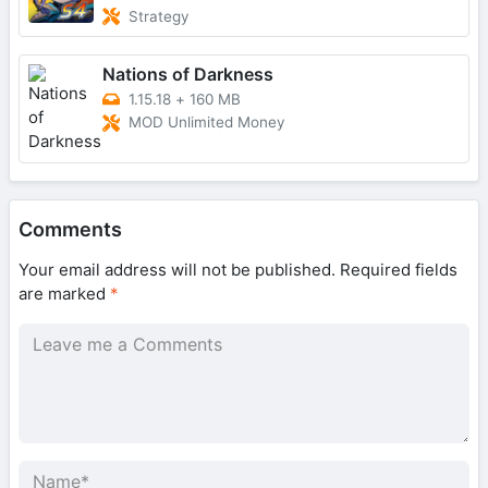
Strategy
Nations of Darkness
1.15.18
+
160 MB
MOD Unlimited Money
Comments
Your email address will not be published.
Required fields
are marked
*