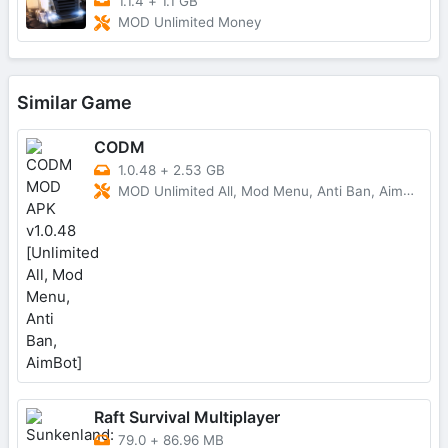
1.1.4
+
1.1 GB
MOD Unlimited Money
Similar Game
CODM
1.0.48
+
2.53 GB
MOD Unlimited All, Mod Menu, Anti Ban, AimBot
Raft Survival Multiplayer
79.0
+
86.96 MB