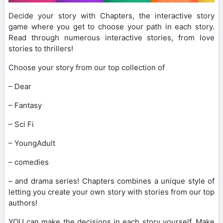
Decide your story with Chapters, the interactive story
game where you get to choose your path in each story.
Read through numerous interactive stories, from love
stories to thrillers!
Choose your story from our top collection of
– Dear
– Fantasy
– Sci Fi
– YoungAdult
– comedies
– and drama series! Chapters combines a unique style of
letting you create your own story with stories from our top
authors!
YOU can make the decisions in each story yourself. Make