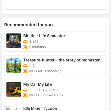
Recommended for you
BitLife - Life Simulator
3.21.1
Simulation
Treasure-hunter – the story of monastery gold
1.131
MOD MOD shopping
My Car My Life
1.0.7011
+
280 MB
MOD Unlocked Game
Idle Miner Tycoon