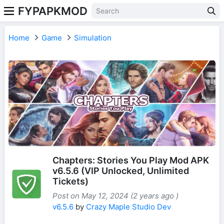
FYPAPKMOD
Home
Game
Simulation
Chapters: Stories You Play Mod APK
v6.5.6 (VIP Unlocked, Unlimited
Tickets)
Post on May 12, 2024 (2 years ago )
v6.5.6
by
Crazy Maple Studio Dev