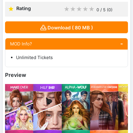
Rating
★
★
★
★
★
0 / 5
(0
)
Download ( 80 MB )
MOD Info?
Unlimited Tickets
Preview