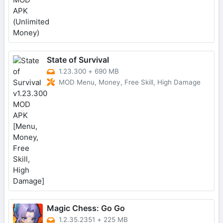
State of Survival
1.23.300
+
690 MB
MOD Menu, Money, Free Skill, High Damage
Magic Chess: Go Go
1.2.35.2351
+
225 MB