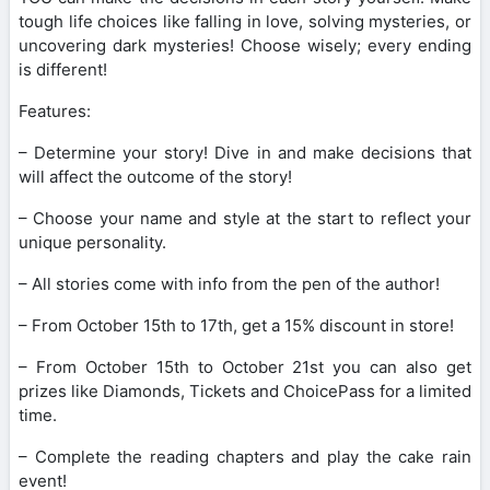
tough life choices like falling in love, solving mysteries, or
uncovering dark mysteries! Choose wisely; every ending
is different!
Features:
– Determine your story! Dive in and make decisions that
will affect the outcome of the story!
– Choose your name and style at the start to reflect your
unique personality.
– All stories come with info from the pen of the author!
– From October 15th to 17th, get a 15% discount in store!
– From October 15th to October 21st you can also get
prizes like Diamonds, Tickets and ChoicePass for a limited
time.
– Complete the reading chapters and play the cake rain
event!