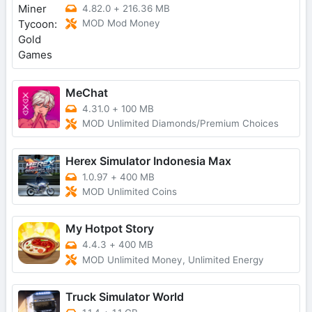
4.82.0
+
216.36 MB
MOD Mod Money
MeChat
4.31.0
+
100 MB
MOD Unlimited Diamonds/Premium Choices
Herex Simulator Indonesia Max
1.0.97
+
400 MB
MOD Unlimited Coins
My Hotpot Story
4.4.3
+
400 MB
MOD Unlimited Money, Unlimited Energy
Truck Simulator World