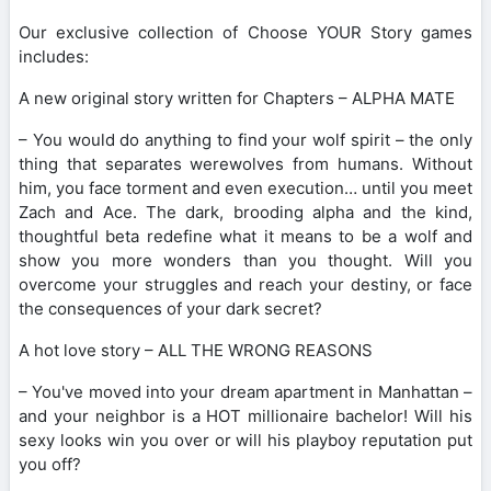
Our exclusive collection of Choose YOUR Story games
includes:
A new original story written for Chapters – ALPHA MATE
– You would do anything to find your wolf spirit – the only
thing that separates werewolves from humans. Without
him, you face torment and even execution… until you meet
Zach and Ace. The dark, brooding alpha and the kind,
thoughtful beta redefine what it means to be a wolf and
show you more wonders than you thought. Will you
overcome your struggles and reach your destiny, or face
the consequences of your dark secret?
A hot love story – ALL THE WRONG REASONS
– You've moved into your dream apartment in Manhattan –
and your neighbor is a HOT millionaire bachelor! Will his
sexy looks win you over or will his playboy reputation put
you off?