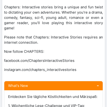
Chapters: Interactive stories bring a unique and fun twist
to dictating your own adventures. Whether you're a drama,
comedy, fantasy, sci-fi, young adult, romance or even a
gamer reader, you'll love playing this interactive story
game!
Please note that Chapters: Interactive Stories requires an
internet connection.
Now follow CHAPTERS:
facebook.com/ChaptersInteractiveStories
instagram.com/chapters_interactivestories
What's New
Entdecken Sie tägliche Köstlichkeiten und Märzspaß:
1. Wöchentliche Lese-Challenge und VIP-Tag: