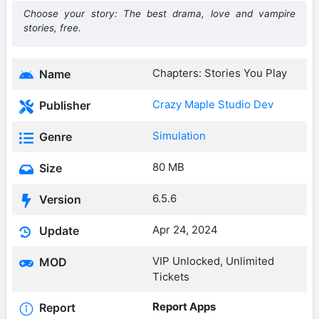
Choose your story: The best drama, love and vampire
stories, free.
Chapters: Stories You Play
Name
Crazy Maple Studio Dev
Publisher
Simulation
Genre
80 MB
Size
6.5.6
Version
Apr 24, 2024
Update
VIP Unlocked, Unlimited
MOD
Tickets
Report Apps
Report