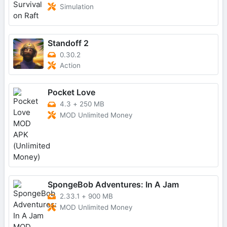
Simulation
Standoff 2
0.30.2
Action
Pocket Love
4.3
+
250 MB
MOD Unlimited Money
SpongeBob Adventures: In A Jam
2.33.1
+
900 MB
MOD Unlimited Money