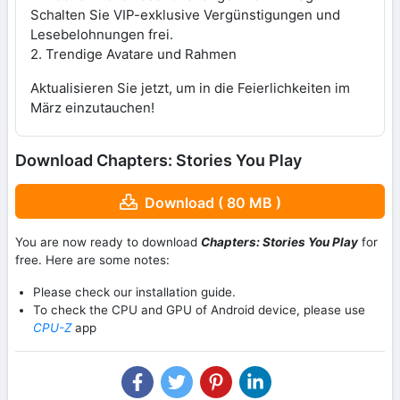
Schalten Sie VIP-exklusive Vergünstigungen und
Lesebelohnungen frei.
2. Trendige Avatare und Rahmen
Aktualisieren Sie jetzt, um in die Feierlichkeiten im
März einzutauchen!
Download Chapters: Stories You Play
Download ( 80 MB )
You are now ready to download
Chapters: Stories You Play
for
free. Here are some notes:
Please check our installation guide.
To check the CPU and GPU of Android device, please use
CPU-Z
app