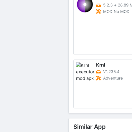
5.2.3
+
28.89 
MOD No MOD
Krnl
V1.235.4
Adventure
Similar App