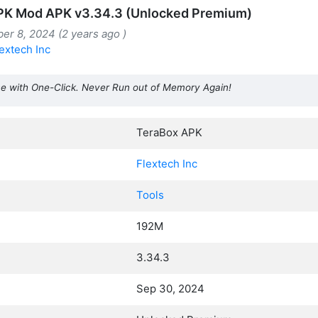
PK Mod APK v3.34.3 (Unlocked Premium)
er 8, 2024 (2 years ago )
extech Inc
e with One-Click. Never Run out of Memory Again!
TeraBox APK
Flextech Inc
Tools
192M
3.34.3
Sep 30, 2024