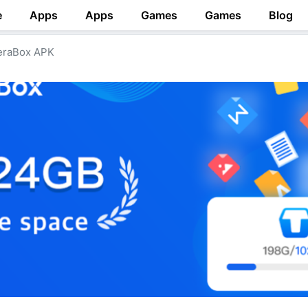
e
Apps
Apps
Games
Games
Blog
raBox APK