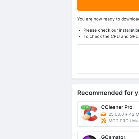
You are now ready to downlo
Please check our installatio
To check the CPU and GPU 
Recommended for y
CCleaner Pro
25.03.0
+
42 
MOD PRO Unlocked, P
GCamator