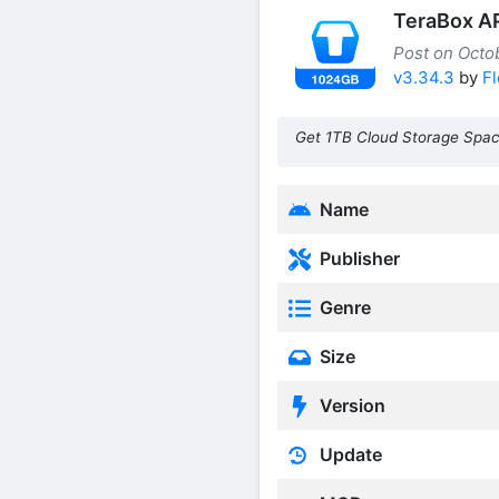
TeraBox A
Post on Octob
v3.34.3
by
Fl
Get 1TB Cloud Storage Spac
Name
Publisher
Genre
Size
Version
Update