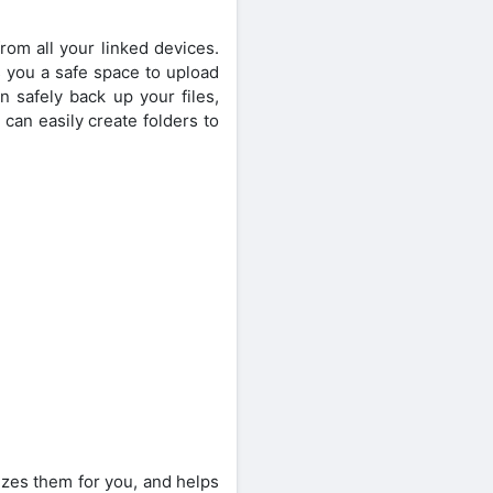
rom all your linked devices.
s you a safe space to upload
n safely back up your files,
can easily create folders to
nizes them for you, and helps