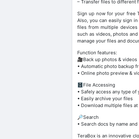
– Transfer files to different 
Sign up now for your free T
Also, you can easily sign i
files from multiple devices
such as videos, photos and 
manage your files and docu
Function features:
🎥Back up photos & videos
• Automatic photo backup f
• Online photo preview & vi
🗄File Accessing
• Safely access any type of 
• Easily archive your files
• Download multiple files at 
🔎Search
• Search docs by name and
TeraBox is an innovative clo