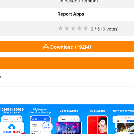
Unlocked Premium
Report Apps
★
★
★
★
★
0 / 5
(0
votes
)
Download (192M)
s