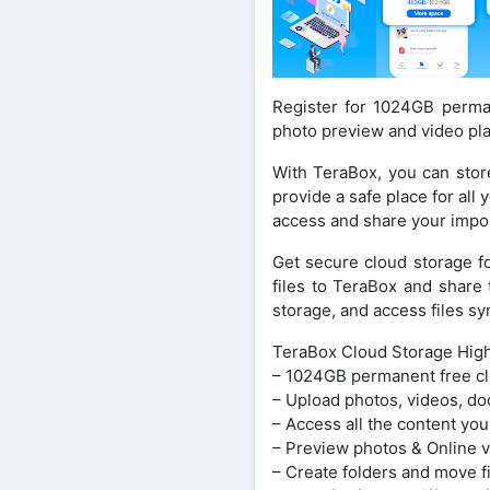
Register for 1024GB perman
photo preview and video pla
With TeraBox, you can stor
provide a safe place for all
access and share your impor
Get secure cloud storage f
files to TeraBox and share 
storage, and access files 
TeraBox Cloud Storage Highl
– 1024GB permanent free cl
– Upload photos, videos, do
– Access all the content you
– Preview photos & Online v
– Create folders and move f