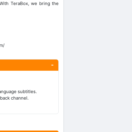
With TeraBox, we bring the
om/
anguage subtitles.
yback channel.