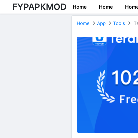
FYPAPKMOD
Home
Home
Hom
Home
App
Tools
Te