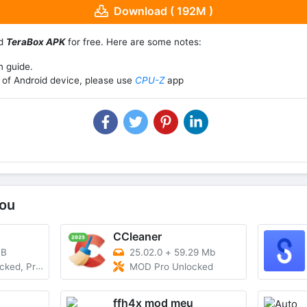
Download ( 192M )
ad
TeraBox APK
for free. Here are some notes:
n guide.
of Android device, please use
CPU-Z
app
ou
CCleaner
MB
25.02.0
+
59.29 Mb
rofessional
MOD Pro Unlocked
ffh4x mod meu