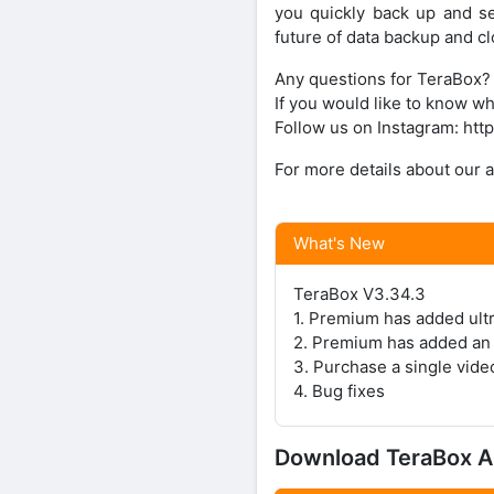
you quickly back up and s
future of data backup and cl
Any questions for TeraBox? 
If you would like to know w
Follow us on Instagram: ht
For more details about our a
What's New
TeraBox V3.34.3
1. Premium has added ultr
2. Premium has added an A
3. Purchase a single vide
4. Bug fixes
Download TeraBox 