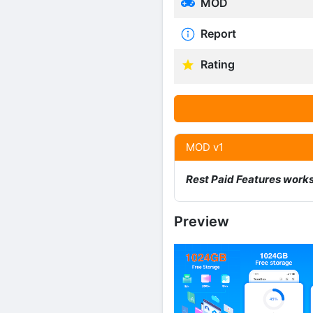
MOD
Report
Rating
MOD v1
Rest Paid Features work
Preview