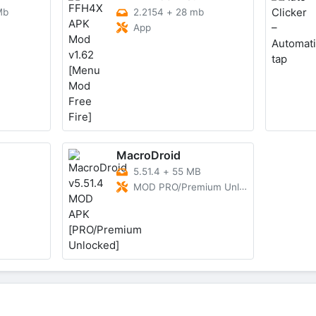
Mb
2.2154
+
28 mb
App
MacroDroid
5.51.4
+
55 MB
MOD PRO/Premium Unlocked