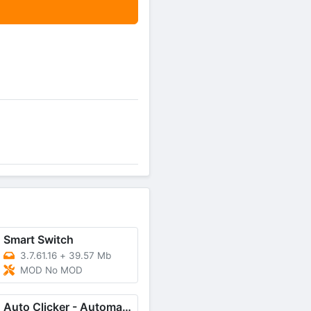
Smart Switch
3.7.61.16
+
39.57 Mb
MOD No MOD
Auto Clicker - Automatic tap