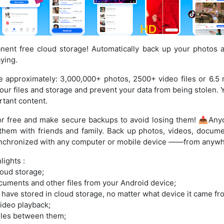
ent free cloud storage! Automatically back up your photos 
ying.
e approximately: 3,000,000+ photos, 2500+ video files or 6.5
 your files and storage and prevent your data from being stolen. 
tant content.
or free and make secure backups to avoid losing them! 📥Any
them with friends and family. Back up photos, videos, docume
synchronized with any computer or mobile device ——from anyw
ights :
oud storage;
cuments and other files from your Android device;
 have stored in cloud storage, no matter what device it came fr
ideo playback;
iles between them;