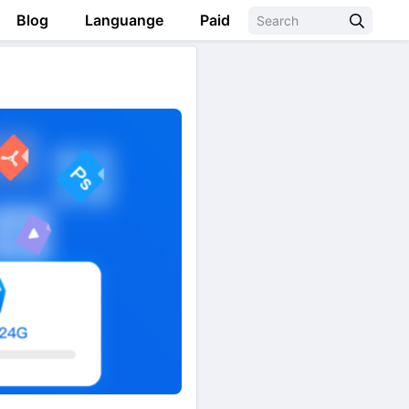
Blog
Languange
Paid