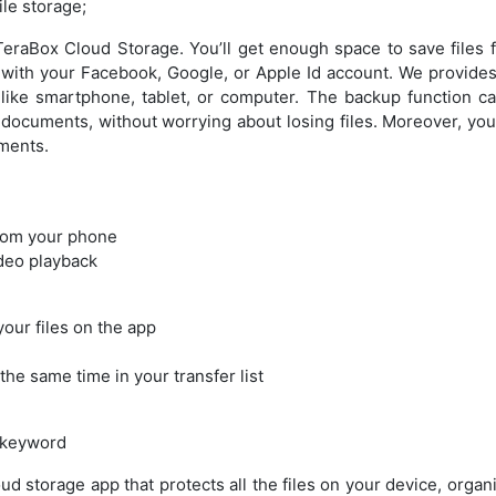
file storage;
eraBox Cloud Storage. You’ll get enough space to save files f
n with your Facebook, Google, or Apple Id account. We provide
 like smartphone, tablet, or computer. The backup function ca
documents, without worrying about losing files. Moreover, you 
ments.
rom your phone
deo playback
your files on the app
the same time in your transfer list
 keyword
ud storage app that protects all the files on your device, orga