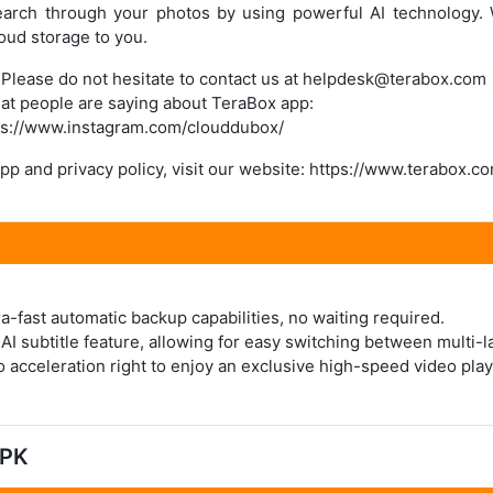
earch through your photos by using powerful AI technology. 
oud storage to you.
Please do not hesitate to contact us at helpdesk@terabox.com
hat people are saying about TeraBox app:
tps://www.instagram.com/clouddubox/
pp and privacy policy, visit our website: https://www.terabox.c
a-fast automatic backup capabilities, no waiting required.
I subtitle feature, allowing for easy switching between multi-l
o acceleration right to enjoy an exclusive high-speed video pla
APK