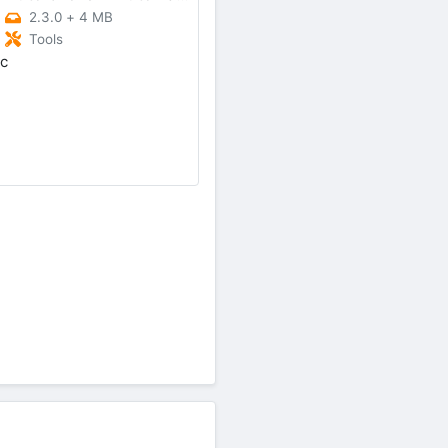
2.3.0
+
4 MB
Tools