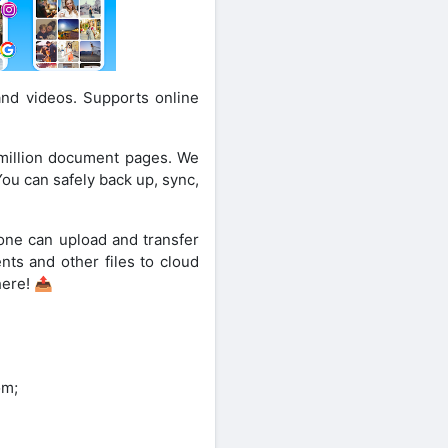
and videos. Supports online
 million document pages. We
You can safely back up, sync,
one can upload and transfer
nts and other files to cloud
here! 📤
om;