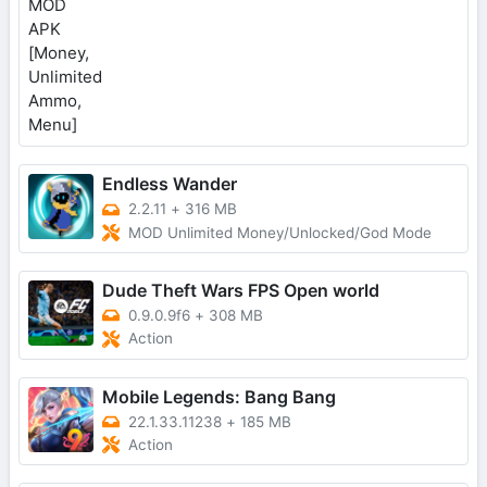
Endless Wander
2.2.11
+
316 MB
MOD Unlimited Money/Unlocked/God Mode
Dude Theft Wars FPS Open world
0.9.0.9f6
+
308 MB
Action
Mobile Legends: Bang Bang
22.1.33.11238
+
185 MB
Action