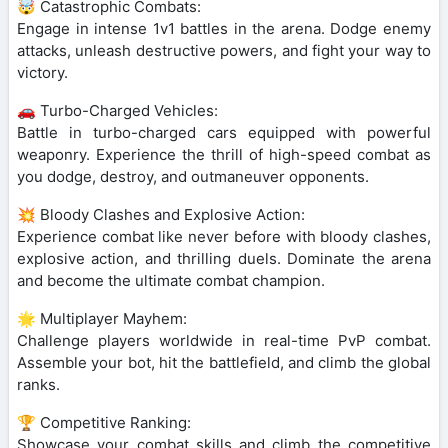
🤯 Catastrophic Combats:
Engage in intense 1v1 battles in the arena. Dodge enemy
attacks, unleash destructive powers, and fight your way to
victory.
🚗 Turbo-Charged Vehicles:
Battle in turbo-charged cars equipped with powerful
weaponry. Experience the thrill of high-speed combat as
you dodge, destroy, and outmaneuver opponents.
💥 Bloody Clashes and Explosive Action:
Experience combat like never before with bloody clashes,
explosive action, and thrilling duels. Dominate the arena
and become the ultimate combat champion.
🌟 Multiplayer Mayhem:
Challenge players worldwide in real-time PvP combat.
Assemble your bot, hit the battlefield, and climb the global
ranks.
🏆 Competitive Ranking:
Showcase your combat skills and climb the competitive