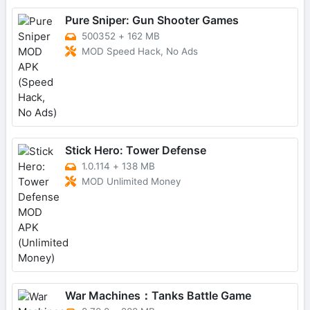
Pure Sniper: Gun Shooter Games
500352
+
162 MB
MOD Speed Hack, No Ads
Stick Hero: Tower Defense
1.0.114
+
138 MB
MOD Unlimited Money
War Machines：Tanks Battle Game