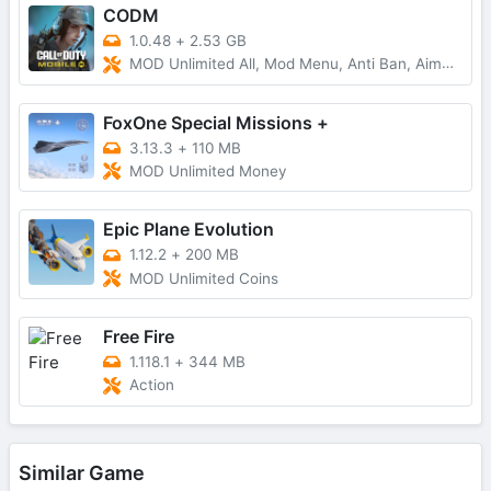
CODM
1.0.48
+
2.53 GB
MOD Unlimited All, Mod Menu, Anti Ban, AimBot
FoxOne Special Missions +
3.13.3
+
110 MB
MOD Unlimited Money
Epic Plane Evolution
1.12.2
+
200 MB
MOD Unlimited Coins
Free Fire
1.118.1
+
344 MB
Action
Similar Game