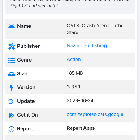
Fight 1v1 and dominate!
CATS: Crash Arena Turbo
Name
Stars
Nazara Publishing
Publisher
Action
Genre
185 MB
Size
3.35.1
Version
2026-06-24
Update
com.zeptolab.cats.google
Get it On
Report Apps
Report