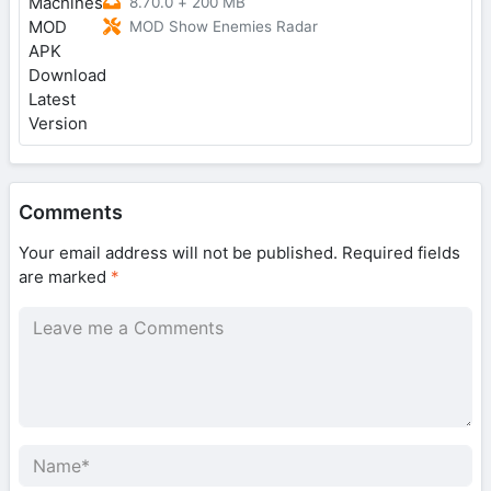
8.70.0
+
200 MB
MOD Show Enemies Radar
Comments
Your email address will not be published.
Required fields
are marked
*