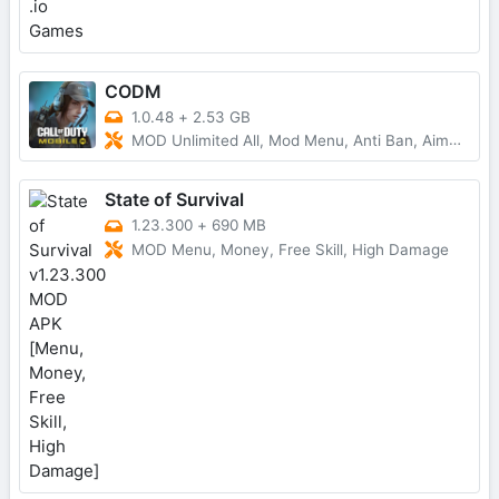
CODM
1.0.48
+
2.53 GB
MOD Unlimited All, Mod Menu, Anti Ban, AimBot
State of Survival
1.23.300
+
690 MB
MOD Menu, Money, Free Skill, High Damage