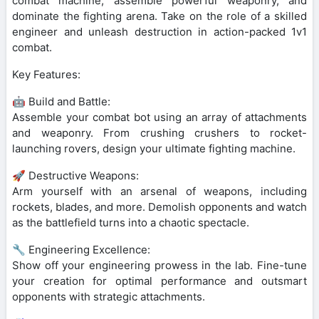
combat machine, assemble powerful weaponry, and
dominate the fighting arena. Take on the role of a skilled
engineer and unleash destruction in action-packed 1v1
combat.
Key Features:
🤖 Build and Battle:
Assemble your combat bot using an array of attachments
and weaponry. From crushing crushers to rocket-
launching rovers, design your ultimate fighting machine.
🚀 Destructive Weapons:
Arm yourself with an arsenal of weapons, including
rockets, blades, and more. Demolish opponents and watch
as the battlefield turns into a chaotic spectacle.
🔧 Engineering Excellence:
Show off your engineering prowess in the lab. Fine-tune
your creation for optimal performance and outsmart
opponents with strategic attachments.