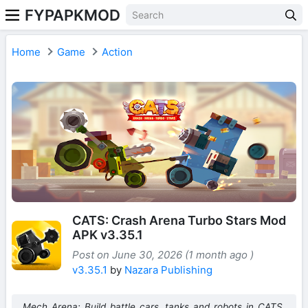
FYPAPKMOD
Home
Game
Action
CATS: Crash Arena Turbo Stars Mod
APK v3.35.1
Post on June 30, 2026 (1 month ago )
v3.35.1
by
Nazara Publishing
Mech Arena: Build battle cars, tanks and robots in CATS.