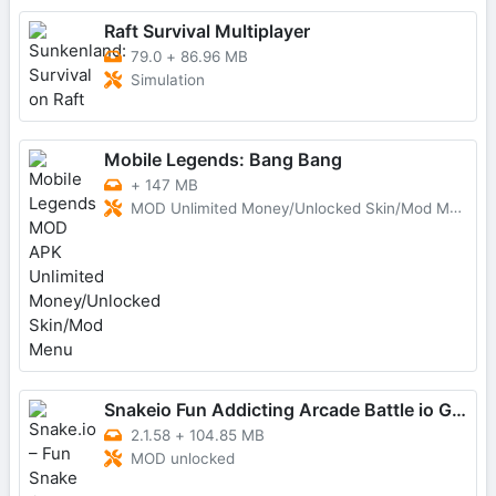
Raft Survival Multiplayer
79.0
+
86.96 MB
Simulation
Mobile Legends: Bang Bang
+
147 MB
MOD Unlimited Money/Unlocked Skin/Mod Menu
Snakeio Fun Addicting Arcade Battle io Games
2.1.58
+
104.85 MB
MOD unlocked