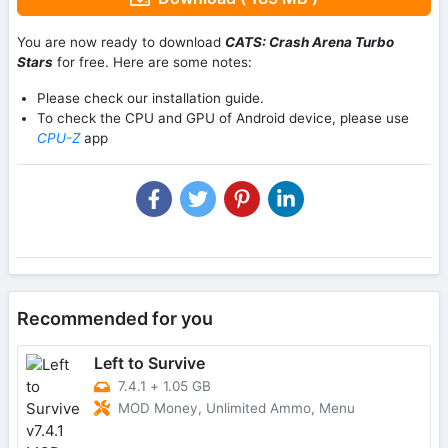
You are now ready to download
CATS: Crash Arena Turbo
Stars
for free. Here are some notes:
Please check our installation guide.
To check the CPU and GPU of Android device, please use
CPU-Z
app
Recommended for you
Left to Survive
7.4.1
+
1.05 GB
MOD Money, Unlimited Ammo, Menu