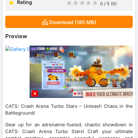
Rating
★
★
★
★
★
0 / 5
(0
)
Download (185 MB)
Preview
CATS: Crash Arena Turbo Stars – Unleash Chaos in the
Battleground!
Gear up for an adrenaline-fueled, chaotic showdown in
CATS: Crash Arena Turbo Stars! Craft your ultimate