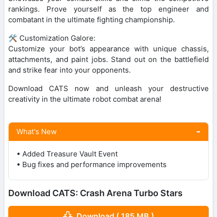
rankings. Prove yourself as the top engineer and
combatant in the ultimate fighting championship.
🛠️ Customization Galore:
Customize your bot’s appearance with unique chassis,
attachments, and paint jobs. Stand out on the battlefield
and strike fear into your opponents.
Download CATS now and unleash your destructive
creativity in the ultimate robot combat arena!
What's New
• Added Treasure Vault Event
• Bug fixes and performance improvements
Download CATS: Crash Arena Turbo Stars
Download ( 185 MB )