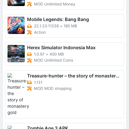
MOD Unlimited Money
Mobile Legends: Bang Bang
22.1.33.11238
+
185 MB
Action
Herex Simulator Indonesia Max
1.0.97
+
400 MB
MOD Unlimited Coins
Treasure-hunter – the story of monastery gold
1.131
MOD MOD shopping
Zombie Age 3 APK