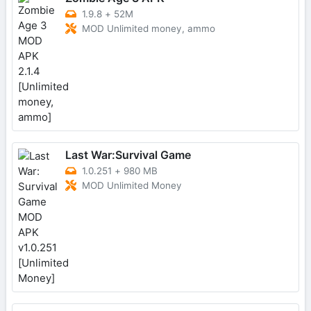
1.9.8
+
52M
MOD Unlimited money, ammo
Last War:Survival Game
1.0.251
+
980 MB
MOD Unlimited Money