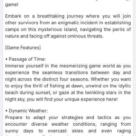
game!
Embark on a breathtaking journey where you will join
other survivors from an enigmatic incident in establishing
camps on this mysterious island, navigating the perils of
nature and facing off against ominous threats.
[Game Features]
• Passage of Time:
Immerse yourself in the mesmerizing game world as you
experience the seamless transitions between day and
night across the distinct four seasons. Whether you want
to enjoy the thrill of fishing at dawn, unwind on the idyllic
beach during sunset, or gaze at the twinkling stars in the
night sky, you will find your unique experience here!
• Dynamic Weather:
Prepare to adapt your strategies and tactics as you
encounter diverse weather conditions, ranging from
sunny days to overcast skies and even raging