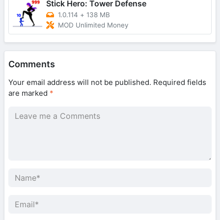
Stick Hero: Tower Defense
1.0.114
+
138 MB
MOD Unlimited Money
Comments
Your email address will not be published.
Required fields
are marked
*