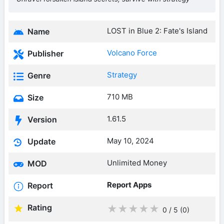
LOST in Blue 2: Fate's Island
Name
Volcano Force
Publisher
Strategy
Genre
710 MB
Size
1.61.5
Version
May 10, 2024
Update
Unlimited Money
MOD
Report Apps
Report
Rating
★
★
★
★
★
0 / 5
(0
)