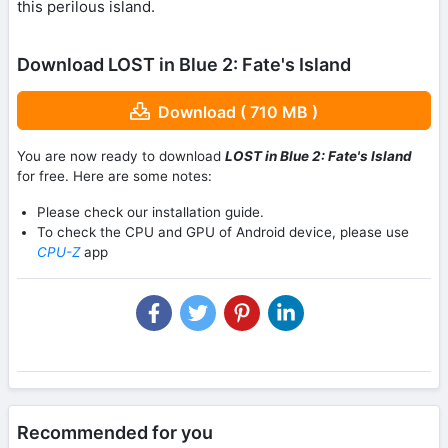
this perilous island.
Download LOST in Blue 2: Fate's Island
Download ( 710 MB )
You are now ready to download
LOST in Blue 2: Fate's Island
for free. Here are some notes:
Please check our installation guide.
To check the CPU and GPU of Android device, please use
CPU-Z
app
Recommended for you