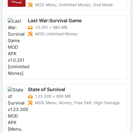
MOD Menu, Unlimited Money, God Mode
Last War:Survival Game
1.0.251
+
980 MB
MOD Unlimited Money
State of Survival
1.23.300
+
690 MB
MOD Menu, Money, Free Skill, High Damage