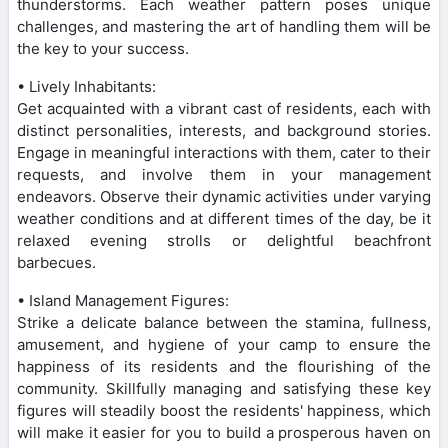
thunderstorms. Each weather pattern poses unique
challenges, and mastering the art of handling them will be
the key to your success.
• Lively Inhabitants:
Get acquainted with a vibrant cast of residents, each with
distinct personalities, interests, and background stories.
Engage in meaningful interactions with them, cater to their
requests, and involve them in your management
endeavors. Observe their dynamic activities under varying
weather conditions and at different times of the day, be it
relaxed evening strolls or delightful beachfront
barbecues.
• Island Management Figures:
Strike a delicate balance between the stamina, fullness,
amusement, and hygiene of your camp to ensure the
happiness of its residents and the flourishing of the
community. Skillfully managing and satisfying these key
figures will steadily boost the residents' happiness, which
will make it easier for you to build a prosperous haven on