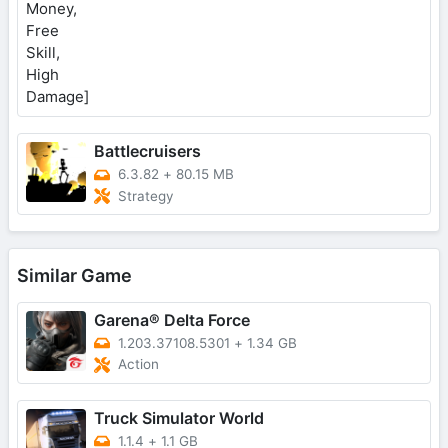
Battlecruisers
6.3.82
+
80.15 MB
Strategy
Similar Game
Garena® Delta Force
1.203.37108.5301
+
1.34 GB
Action
Truck Simulator World
1.1.4
+
1.1 GB