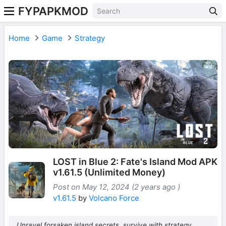
FYPAPKMOD
Home
Game
Strategy
LOST in Blue 2: Fate's Island Mod APK
v1.61.5 (Unlimited Money)
Post on May 12, 2024 (2 years ago )
v1.61.5
by
Volcano Force
Unravel forsaken island secrets, survive with strategy