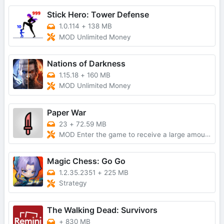
Stick Hero: Tower Defense
1.0.114
+
138 MB
MOD Unlimited Money
Nations of Darkness
1.15.18
+
160 MB
MOD Unlimited Money
Paper War
23
+
72.59 MB
MOD Enter the game to receive a large amount of currencyNo AdsMod Menu
Magic Chess: Go Go
1.2.35.2351
+
225 MB
Strategy
The Walking Dead: Survivors
+
830 MB