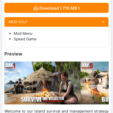
Download ( 710 MB )
MOD Info?
Mod Menu
Speed Game
Preview
Welcome to our island survival and management strategy