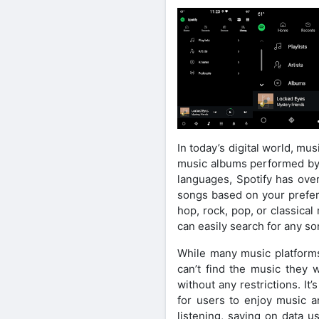
In today’s digital world, m
music albums performed by v
languages, Spotify has ove
songs based on your prefere
hop, rock, pop, or classica
can easily search for any so
While many music platforms 
can’t find the music they 
without any restrictions. It
for users to enjoy music a
listening, saving on data 