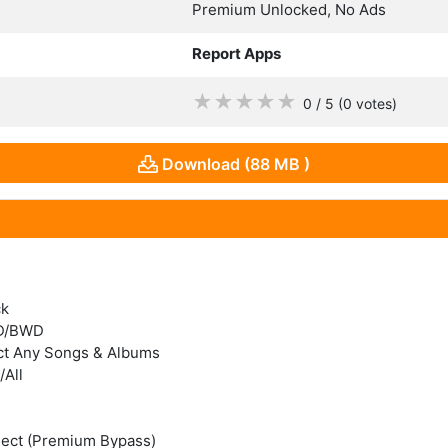
Premium Unlocked, No Ads
Report Apps
★
★
★
★
★
0 / 5
(0
votes
)
Download (88 MB )
ck
WD/BWD
ct Any Songs & Albums
All
nect (Premium Bypass)