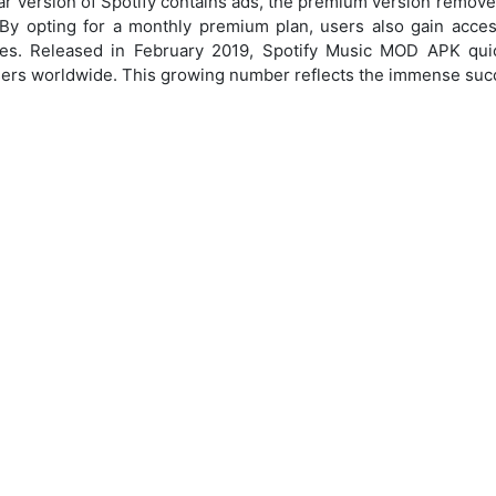
ar version of Spotify contains ads, the premium version remove
By opting for a monthly premium plan, users also gain acces
es. Released in February 2019, Spotify Music MOD APK quic
sers worldwide. This growing number reflects the immense succ