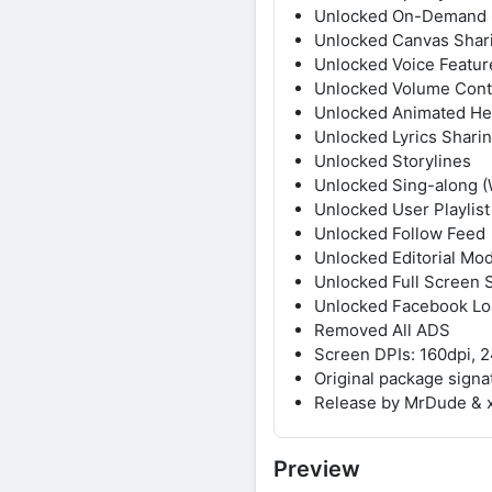
Unlocked On-Demand 
Unlocked Canvas Shar
Unlocked Voice Featur
Unlocked Volume Cont
Unlocked Animated He
Unlocked Lyrics Sharin
Unlocked Storylines
Unlocked Sing-along (
Unlocked User Playlist
Unlocked Follow Feed
Unlocked Editorial Mo
Unlocked Full Screen S
Unlocked Facebook Lo
Removed All ADS
Screen DPIs: 160dpi, 2
Original package sign
Release by MrDude & 
Preview