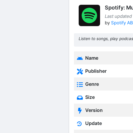
Spotify: M
Last updated
by
Spotify AB
Listen to songs, play podcas
Name
Publisher
Genre
Size
Version
Update