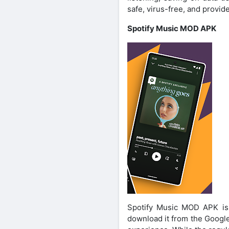
safe, virus-free, and provid
Spotify Music MOD APK
Spotify Music MOD APK is o
download it from the Google