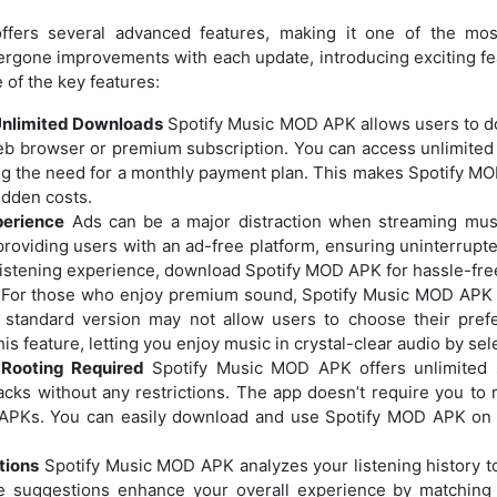
fers several advanced features, making it one of the mos
ergone improvements with each update, introducing exciting fe
of the key features:
Unlimited Downloads
Spotify Music MOD APK allows users to do
web browser or premium subscription. You can access unlimite
ating the need for a monthly payment plan. This makes Spotify M
idden costs.
perience
Ads can be a major distraction when streaming mu
providing users with an ad-free platform, ensuring uninterrupte
r listening experience, download Spotify MOD APK for hassle-fr
For those who enjoy premium sound, Spotify Music MOD APK p
 standard version may not allow users to choose their prefe
s feature, letting you enjoy music in crystal-clear audio by sele
 Rooting Required
Spotify Music MOD APK offers unlimited sh
cks without any restrictions. The app doesn’t require you to ro
APKs. You can easily download and use Spotify MOD APK on 
tions
Spotify Music MOD APK analyzes your listening history t
 suggestions enhance your overall experience by matching