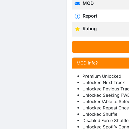
MOD
Report
Rating
MOD Info?
Premium Unlocked
Unlocked Next Track
Unlocked Pevious Tra
Unlocked Seeking F
Unlocked/Able to Sele
Unlocked Repeat Once/
Unlocked Shuffle
Disabled Force Shuffle
Unlocked Spotify Con