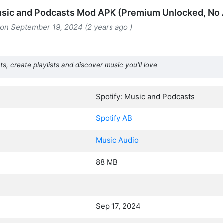
usic and Podcasts Mod APK (Premium Unlocked, No
 on September 19, 2024 (2 years ago )
ts, create playlists and discover music you'll love
Spotify: Music and Podcasts
Spotify AB
Music Audio
88 MB
Sep 17, 2024