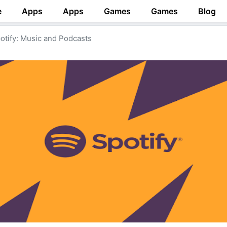
e
Apps
Apps
Games
Games
Blog
otify: Music and Podcasts