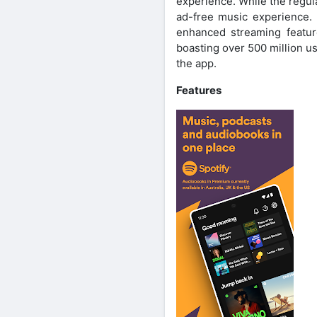
experience. While the regul
ad-free music experience. 
enhanced streaming featur
boasting over 500 million u
the app.
Features