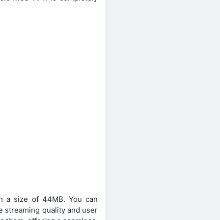
ith a size of 44MB. You can
e streaming quality and user