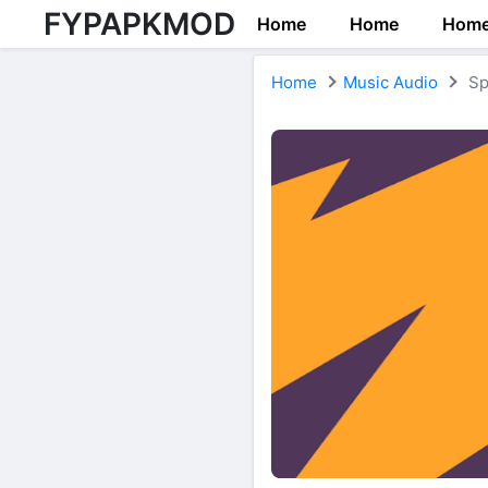
FYPAPKMOD
Home
Home
Hom
Home
Music Audio
Sp