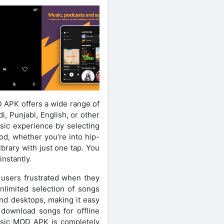
D APK offers a wide range of
, Punjabi, English, or other
sic experience by selecting
od, whether you’re into hip-
brary with just one tap. You
instantly.
g users frustrated when they
nlimited selection of songs
 and desktops, making it easy
 download songs for offline
Music MOD APK is completely