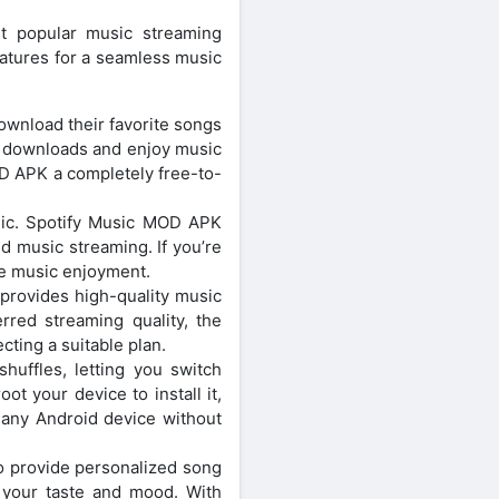
t popular music streaming
atures for a seamless music
wnload their favorite songs
d downloads and enjoy music
OD APK a completely free-to-
sic. Spotify Music MOD APK
d music streaming. If you’re
ee music enjoyment.
rovides high-quality music
rred streaming quality, the
cting a suitable plan.
uffles, letting you switch
ot your device to install it,
any Android device without
o provide personalized song
 your taste and mood. With