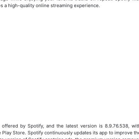
es a high-quality online streaming experience.
ffered by Spotify, and the latest version is 8.9.76.538, w
 Play Store. Spotify continuously updates its app to improve th