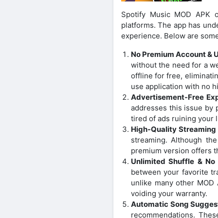
Spotify Music MOD APK of
platforms. The app has und
experience. Below are some 
No Premium Account & 
without the need for a 
offline for free, elimin
use application with no h
Advertisement-Free Ex
addresses this issue by 
tired of ads ruining you
High-Quality Streaming
streaming. Although the
premium version offers thi
Unlimited Shuffle & No
between your favorite tra
unlike many other MOD 
voiding your warranty.
Automatic Song Sugges
recommendations. These