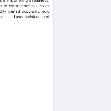
s them, offering a seamless,
s to extra benefits such as
kly gained popularity, now
ess and user satisfaction of