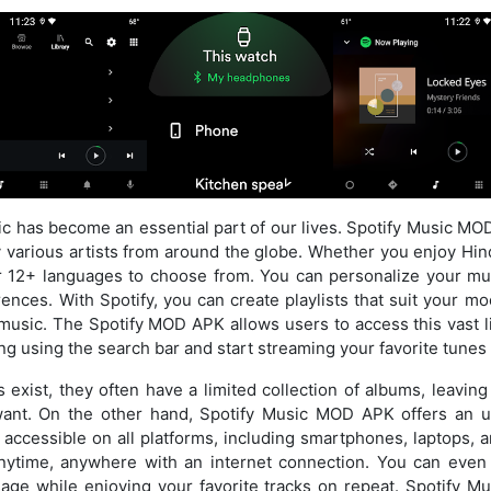
usic has become an essential part of our lives. Spotify Music MO
arious artists from around the globe. Whether you enjoy Hindi
r 12+ languages to choose from. You can personalize your mu
nces. With Spotify, you can create playlists that suit your mo
l music. The Spotify MOD APK allows users to access this vast li
ng using the search bar and start streaming your favorite tunes 
exist, they often have a limited collection of albums, leavin
want. On the other hand, Spotify Music MOD APK offers an u
’s accessible on all platforms, including smartphones, laptops,
nytime, anywhere with an internet connection. You can even
usage while enjoying your favorite tracks on repeat. Spotify 