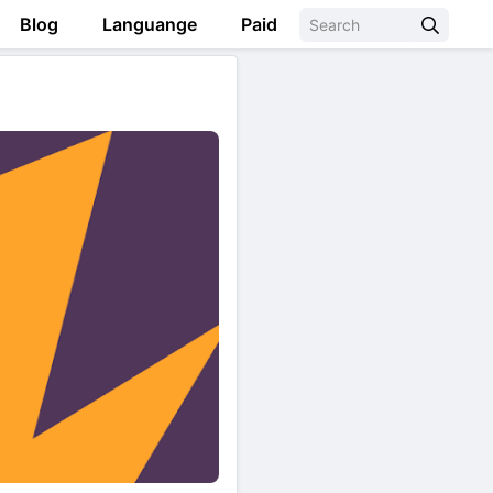
Blog
Languange
Paid