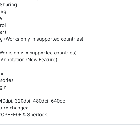
Sharing
ing
e
rol
art
g (Works only in supported countries)
Works only in supported countries)
 Annotation (New Feature)
de
tories
gin
40dpi, 320dpi, 480dpi, 640dpi
ature changed
xC3FFF0E & Sherlock.