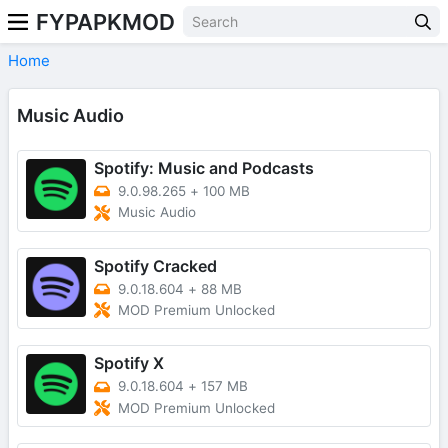
FYPAPKMOD
Home
Music Audio
Spotify: Music and Podcasts
9.0.98.265
+
100 MB
Music Audio
Spotify Cracked
9.0.18.604
+
88 MB
MOD Premium Unlocked
Spotify X
9.0.18.604
+
157 MB
MOD Premium Unlocked