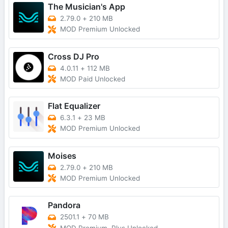
The Musician's App
2.79.0
+
210 MB
MOD Premium Unlocked
Cross DJ Pro
4.0.11
+
112 MB
MOD Paid Unlocked
Flat Equalizer
6.3.1
+
23 MB
MOD Premium Unlocked
Moises
2.79.0
+
210 MB
MOD Premium Unlocked
Pandora
2501.1
+
70 MB