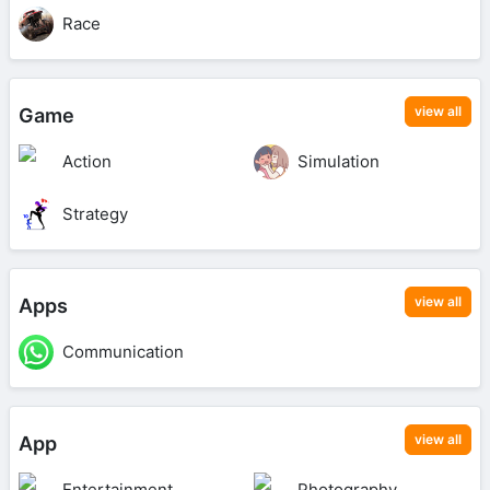
Race
view all
Game
Action
Simulation
Strategy
view all
Apps
Communication
view all
App
Entertainment
Photography