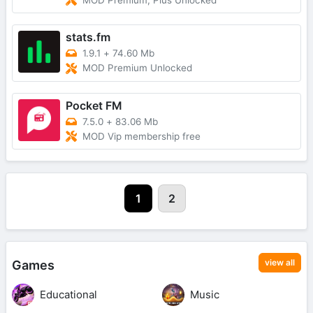
MOD Premium, Plus Unlocked
stats.fm
1.9.1
+
74.60 Mb
MOD Premium Unlocked
Pocket FM
7.5.0
+
83.06 Mb
MOD Vip membership free
1
2
view all
Games
Educational
Music