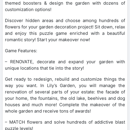
themed boosters & design the garden with dozens of
customization options!
Discover hidden areas and choose among hundreds of
flowers for your garden decoration project! Sit down, relax
and enjoy this puzzle game enriched with a beautiful
romantic story! Start your makeover now!
Game Features:
– RENOVATE, decorate and expand your garden with
unique locations that tie into the story!
Get ready to redesign, rebuild and customize things the
way you want. In Lily’s Garden, you will manage the
renovation of several parts of your estate: the facade of
your home, the fountains, the old lake, beehives and dog
houses and much more! Complete the makeover of the
whole garden and receive tons of awards!
– MATCH flowers and solve hundreds of addictive blast
puzzle levels!