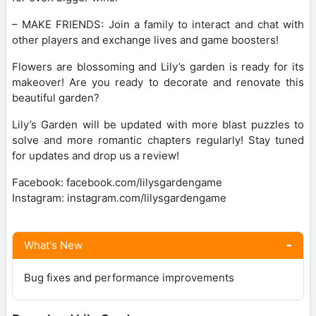
– MAKE FRIENDS: Join a family to interact and chat with
other players and exchange lives and game boosters!
Flowers are blossoming and Lily’s garden is ready for its
makeover! Are you ready to decorate and renovate this
beautiful garden?
Lily’s Garden will be updated with more blast puzzles to
solve and more romantic chapters regularly! Stay tuned
for updates and drop us a review!
Facebook: facebook.com/lilysgardengame
Instagram: instagram.com/lilysgardengame
What's New
Bug fixes and performance improvements