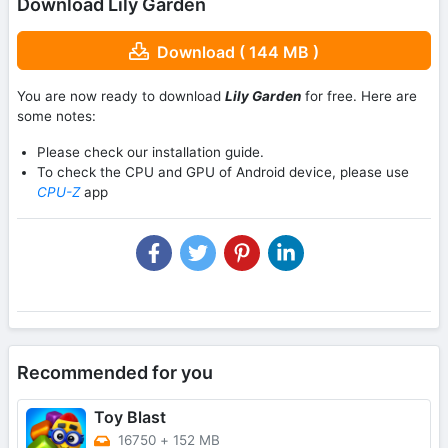
Download Lily Garden
Download ( 144 MB )
You are now ready to download
Lily Garden
for free. Here are
some notes:
Please check our installation guide.
To check the CPU and GPU of Android device, please use
CPU-Z
app
Recommended for you
Toy Blast
16750
+
152 MB