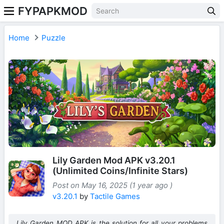
FYPAPKMOD
Home
Puzzle
Lily Garden Mod APK v3.20.1
(Unlimited Coins/Infinite Stars)
Post on May 16, 2025 (1 year ago )
v3.20.1
by
Tactile Games
Lily Garden MOD APK is the solution for all your problems