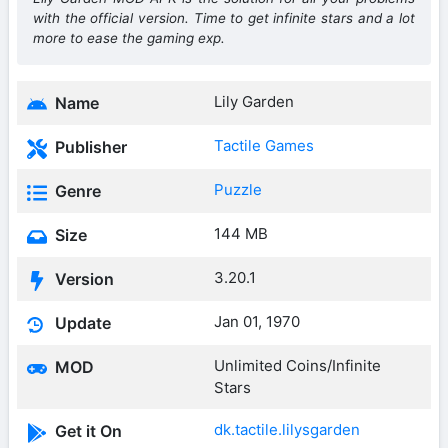
with the official version. Time to get infinite stars and a lot
more to ease the gaming exp.
Lily Garden
Name
Tactile Games
Publisher
Puzzle
Genre
144 MB
Size
3.20.1
Version
Jan 01, 1970
Update
Unlimited Coins/Infinite
MOD
Stars
dk.tactile.lilysgarden
Get it On