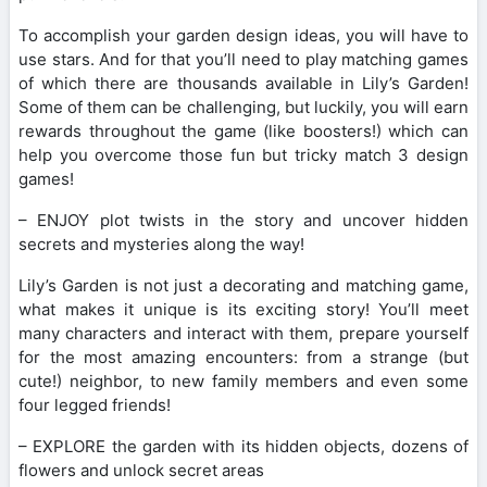
To accomplish your garden design ideas, you will have to
use stars. And for that you’ll need to play matching games
of which there are thousands available in Lily’s Garden!
Some of them can be challenging, but luckily, you will earn
rewards throughout the game (like boosters!) which can
help you overcome those fun but tricky match 3 design
games!
– ENJOY plot twists in the story and uncover hidden
secrets and mysteries along the way!
Lily’s Garden is not just a decorating and matching game,
what makes it unique is its exciting story! You’ll meet
many characters and interact with them, prepare yourself
for the most amazing encounters: from a strange (but
cute!) neighbor, to new family members and even some
four legged friends!
– EXPLORE the garden with its hidden objects, dozens of
flowers and unlock secret areas