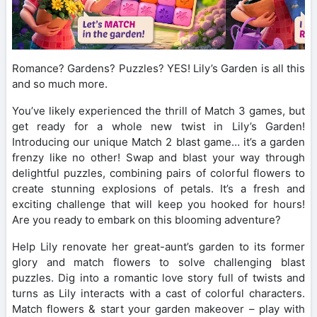
Romance? Gardens? Puzzles? YES! Lily’s Garden is all this
and so much more.
You’ve likely experienced the thrill of Match 3 games, but
get ready for a whole new twist in Lily’s Garden!
Introducing our unique Match 2 blast game… it’s a garden
frenzy like no other! Swap and blast your way through
delightful puzzles, combining pairs of colorful flowers to
create stunning explosions of petals. It’s a fresh and
exciting challenge that will keep you hooked for hours!
Are you ready to embark on this blooming adventure?
Help Lily renovate her great-aunt’s garden to its former
glory and match flowers to solve challenging blast
puzzles. Dig into a romantic love story full of twists and
turns as Lily interacts with a cast of colorful characters.
Match flowers & start your garden makeover – play with