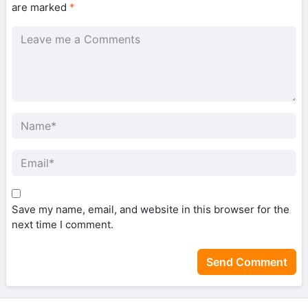
are marked
*
Save my name, email, and website in this browser for the
next time I comment.