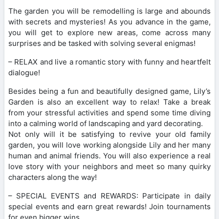
The garden you will be remodelling is large and abounds
with secrets and mysteries! As you advance in the game,
you will get to explore new areas, come across many
surprises and be tasked with solving several enigmas!
– RELAX and live a romantic story with funny and heartfelt
dialogue!
Besides being a fun and beautifully designed game, Lily’s
Garden is also an excellent way to relax! Take a break
from your stressful activities and spend some time diving
into a calming world of landscaping and yard decorating.
Not only will it be satisfying to revive your old family
garden, you will love working alongside Lily and her many
human and animal friends. You will also experience a real
love story with your neighbors and meet so many quirky
characters along the way!
– SPECIAL EVENTS and REWARDS: Participate in daily
special events and earn great rewards! Join tournaments
for even bigger wins.