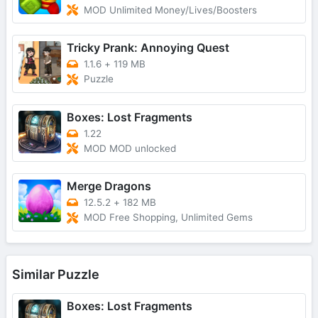
MOD Unlimited Money/Lives/Boosters
Tricky Prank: Annoying Quest
1.1.6
+
119 MB
Puzzle
Boxes: Lost Fragments
1.22
MOD MOD unlocked
Merge Dragons
12.5.2
+
182 MB
MOD Free Shopping, Unlimited Gems
Similar Puzzle
Boxes: Lost Fragments