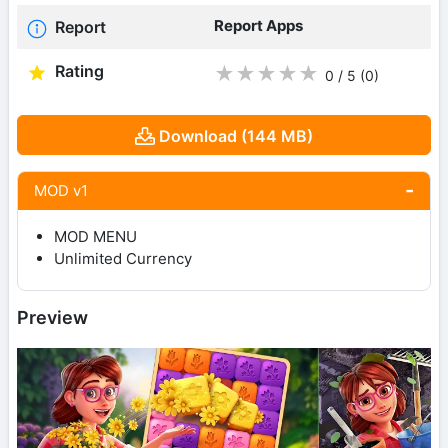
Report Apps
Report
Rating
★
★
★
★
★
0 / 5
(0
)
Download (144 MB)
MOD v1
MOD MENU
Unlimited Currency
Preview