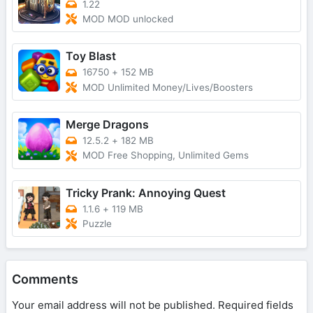
1.22
MOD MOD unlocked
Toy Blast
16750
+
152 MB
MOD Unlimited Money/Lives/Boosters
Merge Dragons
12.5.2
+
182 MB
MOD Free Shopping, Unlimited Gems
Tricky Prank: Annoying Quest
1.1.6
+
119 MB
Puzzle
Comments
Your email address will not be published.
Required fields