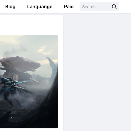
Blog
Languange
Paid