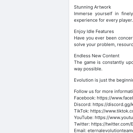
Stunning Artwork
Immerse yourself in finely
experience for every player.
Enjoy Idle Features
Have you ever been concerne
solve your problem, resour
Endless New Content
The game is constantly upd
way possible.
Evolution is just the begin
Follow us for more informat
Facebook: https://www.faceb
Discord: https://discord.g
TikTok: https://www.tiktok.
YouTube: https://www.you
Twitter: https://twitter.com/
Email: eternalevolutiontea