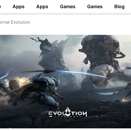
e
Apps
Apps
Games
Games
Blog
ernal Evolution