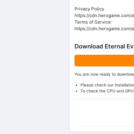
Privacy Policy
https://cdn.herogame.com/a
Terms of Service
https://cdn.herogame.com/
Download Eternal Ev
You are now ready to downlo
Please check our installatio
To check the CPU and GPU 