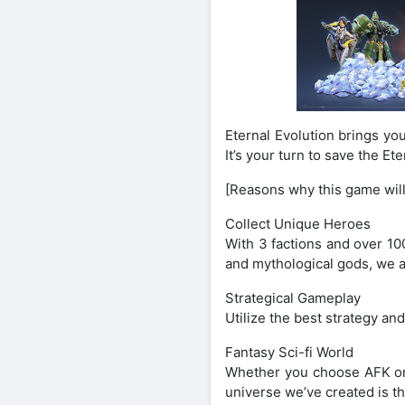
Eternal Evolution brings yo
It’s your turn to save the E
[Reasons why this game will
Collect Unique Heroes
With 3 factions and over 10
and mythological gods, we a
Strategical Gameplay
Utilize the best strategy an
Fantasy Sci-fi World
Whether you choose AFK or h
universe we’ve created is th