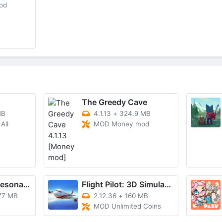
od
The Greedy Cave
MB
4.1.13
+
324.9 MB
All
MOD Money mod
BLEACH: Soul Resonance
Flight Pilot: 3D Simulator
77 MB
2.12.36
+
160 MB
MOD Unlimited Coins