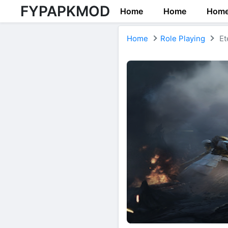
FYPAPKMOD
Home
Home
Hom
Home
Role Playing
Et