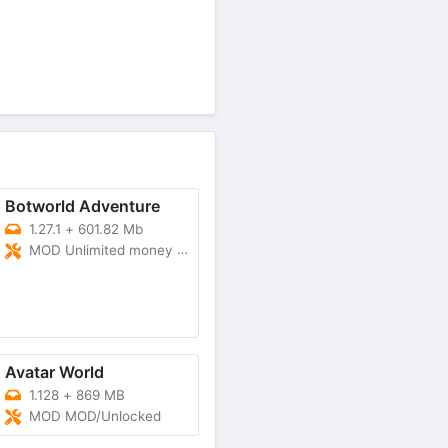
Botworld Adventure
1.27.1
+
601.82 Mb
MOD Unlimited money and gems
Avatar World
1.128
+
869 MB
MOD MOD/Unlocked