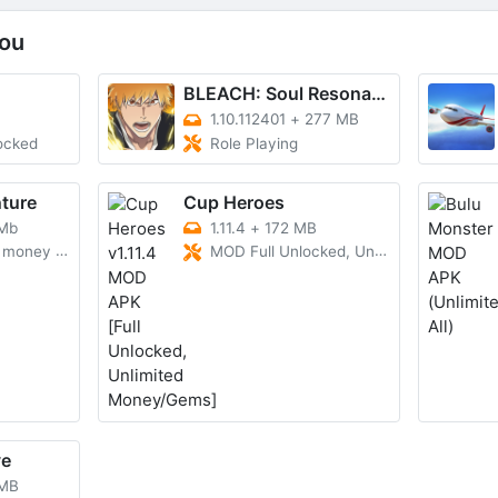
ou
BLEACH: Soul Resonance
1.10.112401
+
277 MB
ocked
Role Playing
ture
Cup Heroes
 Mb
1.11.4
+
172 MB
y and gems
MOD Full Unlocked, Unlimited Money/Gems
ve
 MB