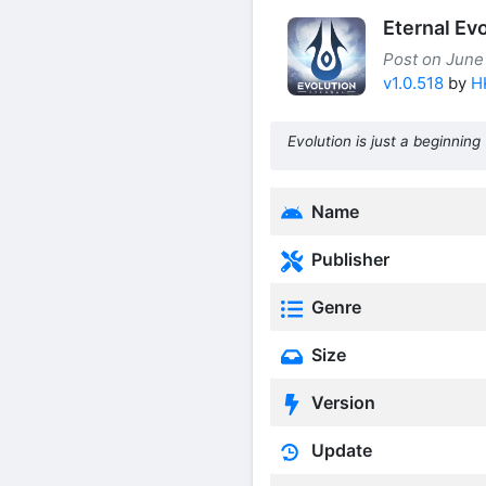
Eternal Ev
Post on June
v1.0.518
by
H
Evolution is just a beginning
Name
Publisher
Genre
Size
Version
Update