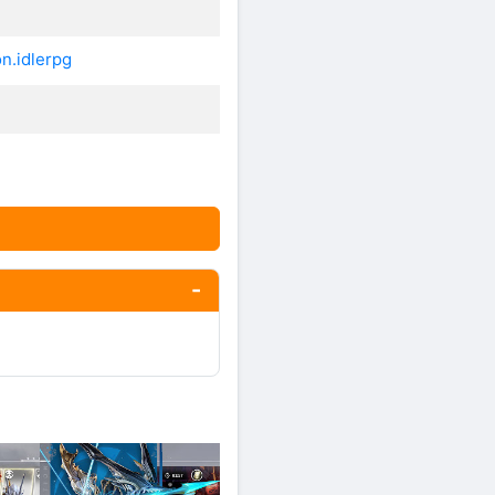
n.idlerpg