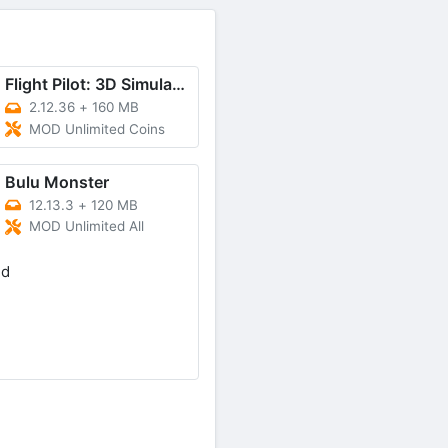
Flight Pilot: 3D Simulator
2.12.36
+
160 MB
MOD Unlimited Coins
Bulu Monster
12.13.3
+
120 MB
MOD Unlimited All