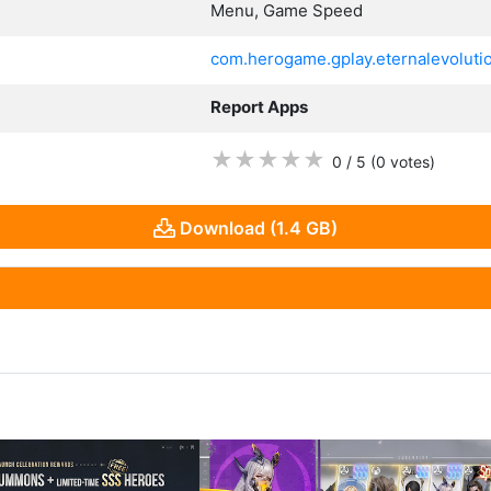
Menu, Game Speed
com.herogame.gplay.eternalevolutio
Report Apps
★
★
★
★
★
0 / 5
(0
votes
)
Download (1.4 GB)