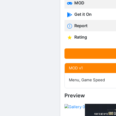
MOD
Get it On
Report
Rating
MOD v1
Menu, Game Speed
Preview