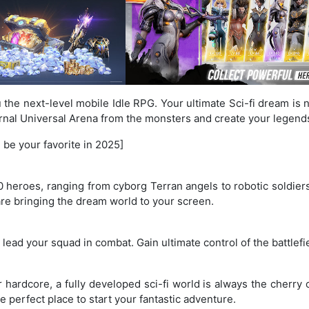
u the next-level mobile Idle RPG. Your ultimate Sci-fi dream is 
ternal Universal Arena from the monsters and create your legend
 be your favorite in 2025]
0 heroes, ranging from cyborg Terran angels to robotic soldiers
re bringing the dream world to your screen.
d lead your squad in combat. Gain ultimate control of the battle
ardcore, a fully developed sci-fi world is always the cherry 
e perfect place to start your fantastic adventure.