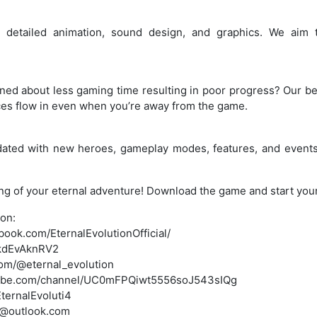
 detailed animation, sound design, and graphics. We aim to
d about less gaming time resulting in poor progress? Our bel
ces flow in even when you’re away from the game.
ated with new heroes, gameplay modes, features, and events
ning of your eternal adventure! Download the game and start you
ion:
ook.com/EternalEvolutionOfficial/
g/kdEvAknRV2
com/@eternal_evolution
tube.com/channel/UC0mFPQiwt5556soJ543sIQg
EternalEvoluti4
m@outlook.com