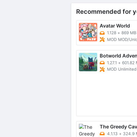
Recommended for y
Avatar World
1.128
+
869 MB
MOD MOD/Unl
Botworld Adven
1.27.1
+
601.82
MOD Unlimited mone
The Greedy Ca
4.1.13
+
324.9