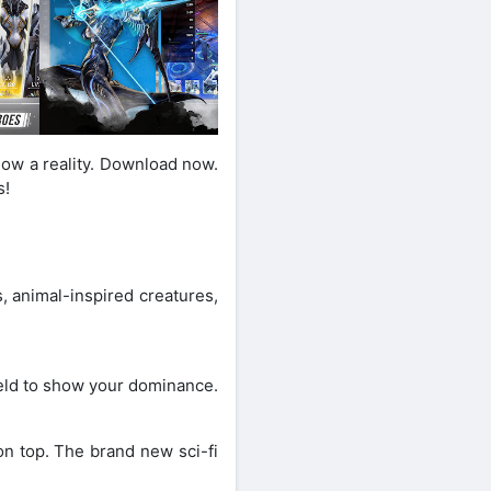
now a reality. Download now.
s!
, animal-inspired creatures,
field to show your dominance.
on top. The brand new sci-fi