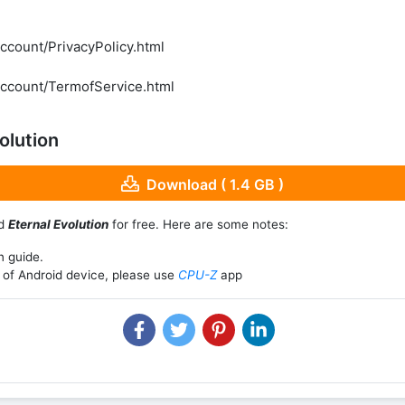
ccount/PrivacyPolicy.html
account/TermofService.html
olution
Download ( 1.4 GB )
ad
Eternal Evolution
for free. Here are some notes:
n guide.
of Android device, please use
CPU-Z
app