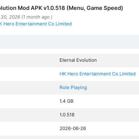
olution Mod APK v1.0.518 (Menu, Game Speed)
 30, 2026 (1 month ago )
K Hero Entertainment Co Limited
Eternal Evolution
HK Hero Entertainment Co Limited
Role Playing
1.4 GB
1.0.518
2026-06-26