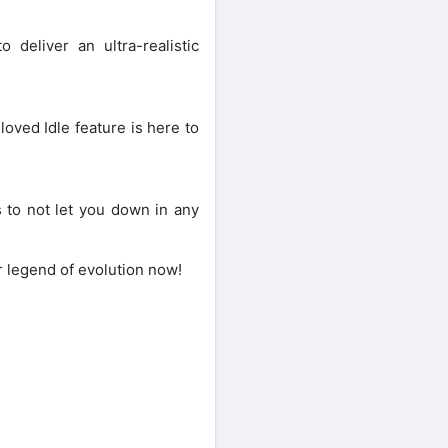
 deliver an ultra-realistic
oved Idle feature is here to
 to not let you down in any
r legend of evolution now!