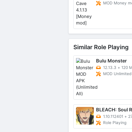
MOD Money m
Similar Role Playing
Bulu Monster
12.13.3
+
120 
MOD Unlimited 
1.10.112401
+
2
Role Playing