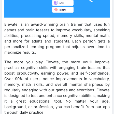
Elevate is an award-winning brain trainer that uses fun
games and brain teasers to improve vocabulary, speaking
abilities, processing speed, memory skills, mental math,
and more for adults and students. Each person gets a
personalized learning program that adjusts over time to
maximize results.
The more you play Elevate, the more you’ll improve
practical cognitive skills with engaging brain teasers that
boost productivity, earning power, and self-confidence.
Over 90% of users notice improvements in vocabulary,
memory, math skills, and overall mental sharpness by
regularly engaging with our games and exercises. Elevate
is designed to test and enhance cognitive abilities, making
it a great educational tool. No matter your age,
background, or profession, you can benefit from our app
through daily practice.