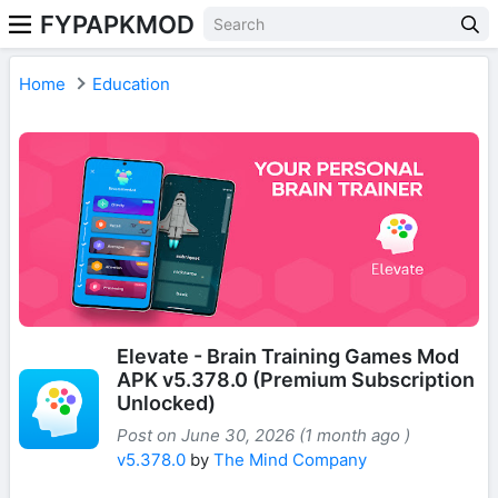
FYPAPKMOD
Home
Education
Elevate - Brain Training Games Mod
APK v5.378.0 (Premium Subscription
Unlocked)
Post on June 30, 2026 (1 month ago )
v5.378.0
by
The Mind Company