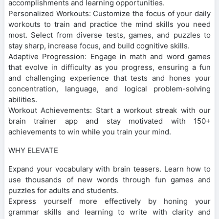
accomplishments and learning opportunities.
Personalized Workouts: Customize the focus of your daily
workouts to train and practice the mind skills you need
most. Select from diverse tests, games, and puzzles to
stay sharp, increase focus, and build cognitive skills.
Adaptive Progression: Engage in math and word games
that evolve in difficulty as you progress, ensuring a fun
and challenging experience that tests and hones your
concentration, language, and logical problem-solving
abilities.
Workout Achievements: Start a workout streak with our
brain trainer app and stay motivated with 150+
achievements to win while you train your mind.
WHY ELEVATE
Expand your vocabulary with brain teasers. Learn how to
use thousands of new words through fun games and
puzzles for adults and students.
Express yourself more effectively by honing your
grammar skills and learning to write with clarity and