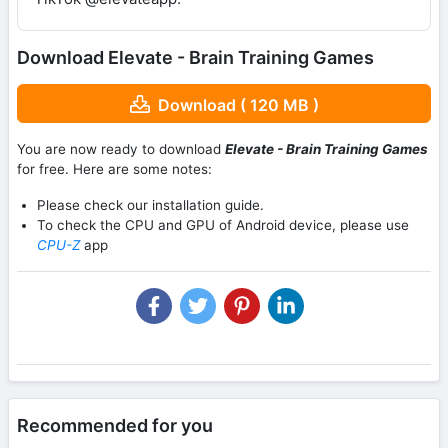
Download Elevate - Brain Training Games
Download ( 120 MB )
You are now ready to download
Elevate - Brain Training Games
for free. Here are some notes:
Please check our installation guide.
To check the CPU and GPU of Android device, please use
CPU-Z
app
Recommended for you