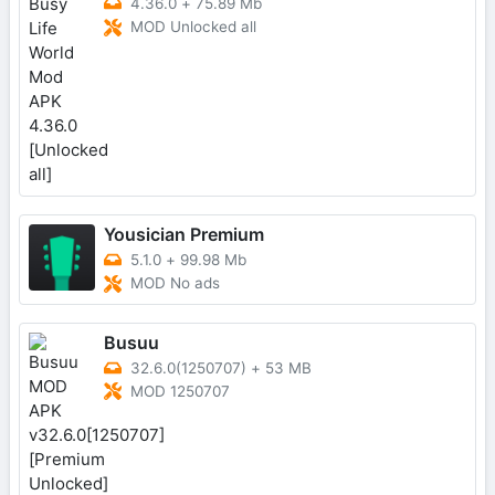
4.36.0
+
75.89 Mb
MOD Unlocked all
Yousician Premium
5.1.0
+
99.98 Mb
MOD No ads
Busuu
32.6.0(1250707)
+
53 MB
MOD 1250707