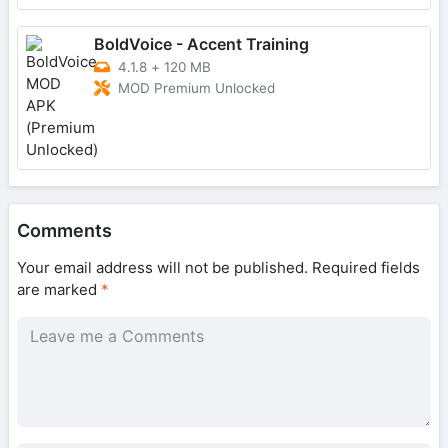
BoldVoice - Accent Training
4.1.8
+
120 MB
MOD Premium Unlocked
Comments
Your email address will not be published.
Required fields
are marked
*