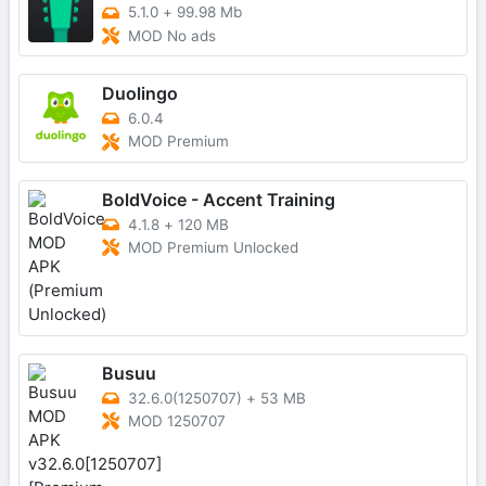
5.1.0
+
99.98 Mb
MOD No ads
Duolingo
6.0.4
MOD Premium
BoldVoice - Accent Training
4.1.8
+
120 MB
MOD Premium Unlocked
Busuu
32.6.0(1250707)
+
53 MB
MOD 1250707