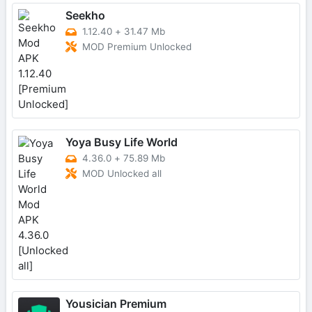
Seekho
1.12.40
+
31.47 Mb
MOD Premium Unlocked
Yoya Busy Life World
4.36.0
+
75.89 Mb
MOD Unlocked all
Yousician Premium