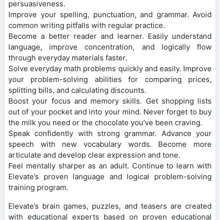
persuasiveness.
Improve your spelling, punctuation, and grammar. Avoid
common writing pitfalls with regular practice.
Become a better reader and learner. Easily understand
language, improve concentration, and logically flow
through everyday materials faster.
Solve everyday math problems quickly and easily. Improve
your problem-solving abilities for comparing prices,
splitting bills, and calculating discounts.
Boost your focus and memory skills. Get shopping lists
out of your pocket and into your mind. Never forget to buy
the milk you need or the chocolate you’ve been craving.
Speak confidently with strong grammar. Advance your
speech with new vocabulary words. Become more
articulate and develop clear expression and tone.
Feel mentally sharper as an adult. Continue to learn with
Elevate’s proven language and logical problem-solving
training program.
Elevate’s brain games, puzzles, and teasers are created
with educational experts based on proven educational