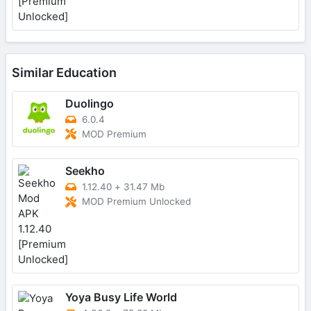
Similar Education
Duolingo
6.0.4
MOD Premium
Seekho
1.12.40
+
31.47 Mb
MOD Premium Unlocked
Yoya Busy Life World