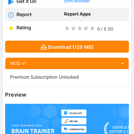
com.wonder
Get it On
Report Apps
Report
Rating
★
★
★
★
★
0 / 5
(0
)
Download (120 MB)
MOD v1
Premium Subscription Unlocked
Preview