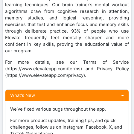
learning techniques. Our brain trainer’s mental workout
algorithms draw from cognitive research in attention,
memory studies, and logical reasoning, providing
exercises that test and enhance focus and memory skills
through deliberate practice. 93% of people who use
Elevate frequently feel mentally sharper and more
confident in key skills, proving the educational value of
our program.
For more details, see our Terms of Service
(https://www.elevateapp.com/terms) and Privacy Policy
(https://www.elevateapp.com/privacy).
What's New
We’ve fixed various bugs throughout the app.
For more product updates, training tips, and quick
challenges, follow us on Instagram, Facebook, X, and
TikTok @elevateapp.