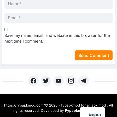
Save my name, email, and website in this browser for the
next time I comment.
https://fypapkmod.com/©
2026
-
fypapkmod for all apk mod
. All
rights reserved.
Developed by
Fypapkmod Devs Blog
English