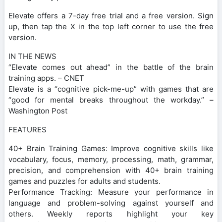
Elevate offers a 7-day free trial and a free version. Sign
up, then tap the X in the top left corner to use the free
version.
IN THE NEWS
“Elevate comes out ahead” in the battle of the brain
training apps. – CNET
Elevate is a “cognitive pick-me-up” with games that are
“good for mental breaks throughout the workday.” –
Washington Post
FEATURES
40+ Brain Training Games: Improve cognitive skills like
vocabulary, focus, memory, processing, math, grammar,
precision, and comprehension with 40+ brain training
games and puzzles for adults and students.
Performance Tracking: Measure your performance in
language and problem-solving against yourself and
others. Weekly reports highlight your key