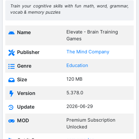
Train your cognitive skills with fun math, word, grammar,
vocab & memory puzzles
Elevate - Brain Training
Name
Games
The Mind Company
Publisher
Education
Genre
120 MB
Size
5.378.0
Version
2026-06-29
Update
Premium Subscription
MOD
Unlocked