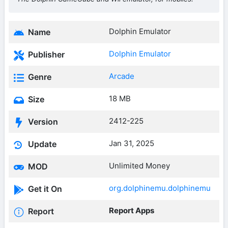
Dolphin Emulator
Name
Dolphin Emulator
Publisher
Arcade
Genre
18 MB
Size
2412-225
Version
Jan 31, 2025
Update
Unlimited Money
MOD
org.dolphinemu.dolphinemu
Get it On
Report Apps
Report