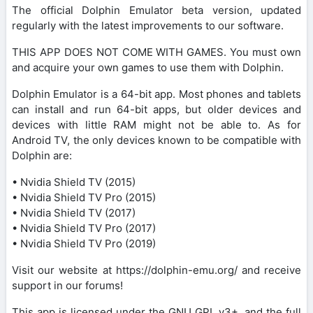
The official Dolphin Emulator beta version, updated
regularly with the latest improvements to our software.
THIS APP DOES NOT COME WITH GAMES. You must own
and acquire your own games to use them with Dolphin.
Dolphin Emulator is a 64-bit app. Most phones and tablets
can install and run 64-bit apps, but older devices and
devices with little RAM might not be able to. As for
Android TV, the only devices known to be compatible with
Dolphin are:
• Nvidia Shield TV (2015)
• Nvidia Shield TV Pro (2015)
• Nvidia Shield TV (2017)
• Nvidia Shield TV Pro (2017)
• Nvidia Shield TV Pro (2019)
Visit our website at https://dolphin-emu.org/ and receive
support in our forums!
This app is licensed under the GNU GPL v3+, and the full