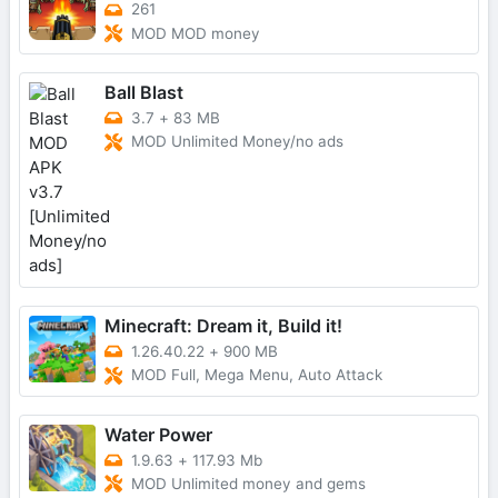
261
MOD MOD money
Ball Blast
3.7
+
83 MB
MOD Unlimited Money/no ads
Minecraft: Dream it, Build it!
1.26.40.22
+
900 MB
MOD Full, Mega Menu, Auto Attack
Water Power
1.9.63
+
117.93 Mb
MOD Unlimited money and gems