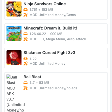
Ninja Survivors Online
1.761
+
153 MB
MOD Unlimited Money/Gems
Minecraft: Dream it, Build it!
1.26.40.22
+
900 MB
MOD Full, Mega Menu, Auto Attack
Stickman Cursed Fight 3v3
2.55
MOD Unlimited Money
Ball Blast
3.7
+
83 MB
MOD Unlimited Money/no ads