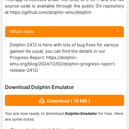
source code is available through the public Git repository
at https://github.com/dolphin-emu/dolphin
What's New
Dolphin 2412 is here with lots of bug fixes for various
games! As usual, you can find the details in our
Progress Report: https://dolphin-
emu.org/blog/2024/12/02/dolphin-progress-report-
release-2412/
Download Dolphin Emulator
Download ( 18 MB )
You are now ready to download
Dolphin Emulator
for free. Here
are some notes: