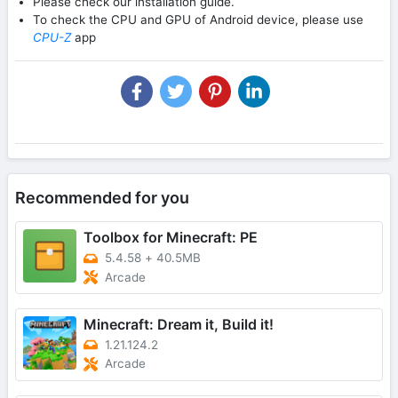
Please check our installation guide.
To check the CPU and GPU of Android device, please use
CPU-Z
app
Recommended for you
Toolbox for Minecraft: PE
5.4.58
+
40.5MB
Arcade
Minecraft: Dream it, Build it!
1.21.124.2
Arcade