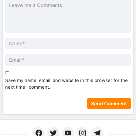
Save my name, email, and website in this browser for the
next time I comment.