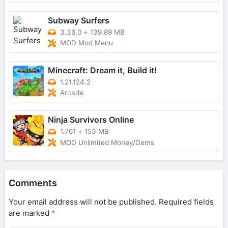
Subway Surfers
3.36.0
+
139.89 MB
MOD Mod Menu
Minecraft: Dream it, Build it!
1.21.124.2
Arcade
Ninja Survivors Online
1.761
+
153 MB
MOD Unlimited Money/Gems
Comments
Your email address will not be published.
Required fields
are marked
*