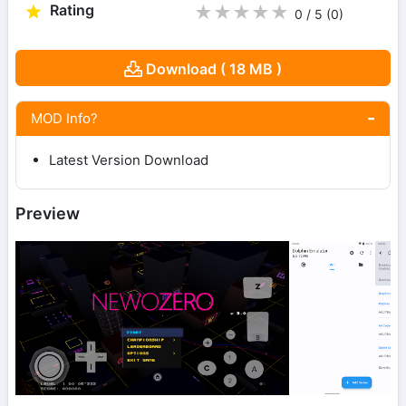
Rating
★
★
★
★
★
0 / 5
(0
)
Download ( 18 MB )
MOD Info?
Latest Version Download
Preview