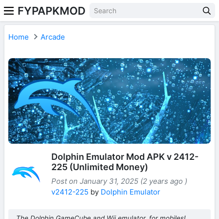
FYPAPKMOD
Home
Arcade
Dolphin Emulator Mod APK v 2412-
225 (Unlimited Money)
Post on January 31, 2025 (2 years ago )
v2412-225
by
Dolphin Emulator
The Dolphin GameCube and Wii emulator, for mobiles!