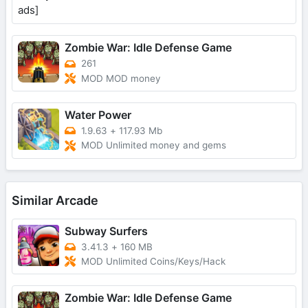
Zombie War: Idle Defense Game
261
MOD MOD money
Water Power
1.9.63
+
117.93 Mb
MOD Unlimited money and gems
Similar Arcade
Subway Surfers
3.41.3
+
160 MB
MOD Unlimited Coins/Keys/Hack
Zombie War: Idle Defense Game